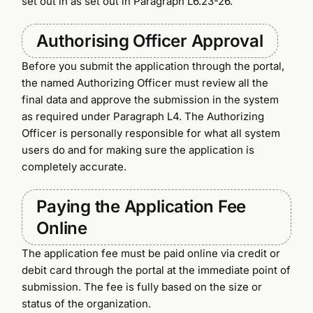
set out in as set out in Paragraph L6.23-26.
Authorising Officer Approval
Before you submit the application through the portal,
the named Authorizing Officer must review all the
final data and approve the submission in the system
as required under Paragraph L4. The Authorizing
Officer is personally responsible for what all system
users do and for making sure the application is
completely accurate.
Paying the Application Fee
Online
The application fee must be paid online via credit or
debit card through the portal at the immediate point of
submission. The fee is fully based on the size or
status of the organization.