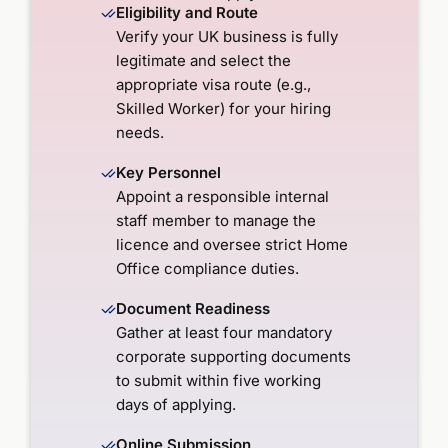
Eligibility and Route
Verify your UK business is fully
legitimate and select the
appropriate visa route (e.g.,
Skilled Worker) for your hiring
needs.
Key Personnel
Appoint a responsible internal
staff member to manage the
licence and oversee strict Home
Office compliance duties.
Document Readiness
Gather at least four mandatory
corporate supporting documents
to submit within five working
days of applying.
Online Submission