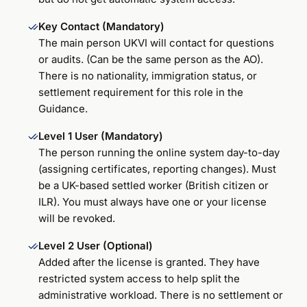
Key Contact (Mandatory)
The main person UKVI will contact for questions
or audits. (Can be the same person as the AO).
There is no nationality, immigration status, or
settlement requirement for this role in the
Guidance.
Level 1 User (Mandatory)
The person running the online system day-to-day
(assigning certificates, reporting changes). Must
be a UK-based settled worker (British citizen or
ILR). You must always have one or your license
will be revoked.
Level 2 User (Optional)
Added after the license is granted. They have
restricted system access to help split the
administrative workload. There is no settlement or