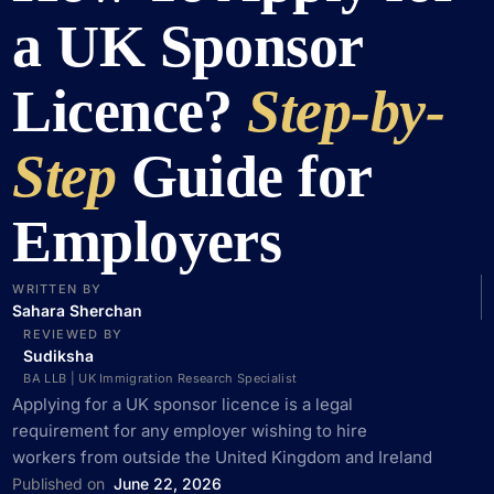
a UK Sponsor
Licence?
Step-by-
Step
Guide for
Employers
WRITTEN BY
Sahara Sherchan
REVIEWED BY
Sudiksha
BA LLB | UK Immigration Research Specialist
Applying for a UK sponsor licence is a legal
requirement for any employer wishing to hire
workers from outside the United Kingdom and Ireland
Published on
June 22, 2026