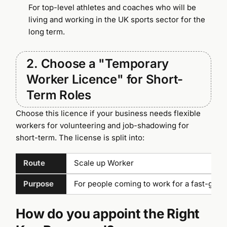
For top-level athletes and coaches who will be
living and working in the UK sports sector for the
long term.
2. Choose a "Temporary
Worker Licence" for Short-
Term Roles
Choose this licence if your business needs flexible
workers for volunteering and job-shadowing for
short-term. The license is split into:
Route
Scale up Worker
Purpose
For people coming to work for a fast-gro
How do you appoint the Right