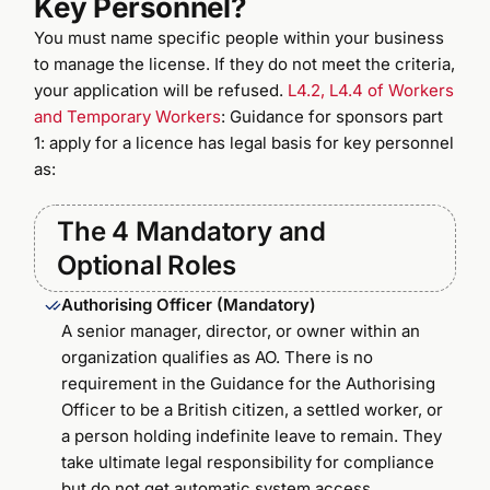
Key Personnel?
You must name specific people within your business
to manage the license. If they do not meet the criteria,
your application will be refused.
L4.2, L4.4 of Workers
and Temporary Workers
: Guidance for sponsors part
1: apply for a licence has legal basis for key personnel
as:
The 4 Mandatory and
Optional Roles
Authorising Officer (Mandatory)
A senior manager, director, or owner within an
organization qualifies as AO. There is no
requirement in the Guidance for the Authorising
Officer to be a British citizen, a settled worker, or
a person holding indefinite leave to remain. They
take ultimate legal responsibility for compliance
but do not get automatic system access.