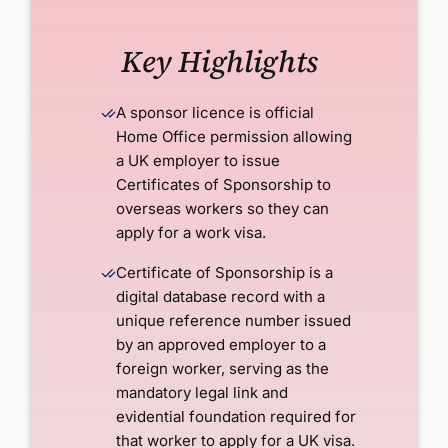
Key Highlights
A sponsor licence is official
Home Office permission allowing
a UK employer to issue
Certificates of Sponsorship to
overseas workers so they can
apply for a work visa.
Certificate of Sponsorship is a
digital database record with a
unique reference number issued
by an approved employer to a
foreign worker, serving as the
mandatory legal link and
evidential foundation required for
that worker to apply for a UK visa.