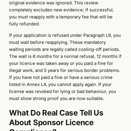
original evidence was ignored. This review
completely excludes new evidence; if successful,
you must reapply with a temporary fee that will be
fully refunded.
If your application is refused under Paragraph L9, you
must wait before reapplying. These mandatory
waiting periods are legally called cooling-off periods.
The wait is 6 months for a normal refusal, 12 months if
your licence was taken away or you paid a fine for
illegal work, and 5 years for serious border problems.
If you have not paid a fine or have a serious crime
listed in Annex L4, you cannot apply again. If your
license was revoked for lying or bad behaviour, you
must show strong proof you are now suitable.
What Do Real Case Tell Us
Call Us
About Sponsor Licence