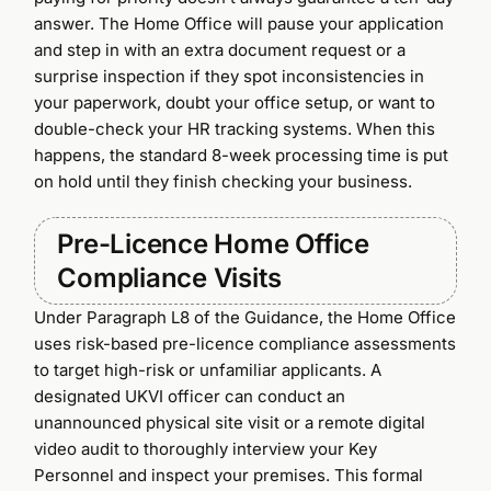
answer. The Home Office will pause your application
and step in with an extra document request or a
surprise inspection if they spot inconsistencies in
your paperwork, doubt your office setup, or want to
double-check your HR tracking systems. When this
happens, the standard 8-week processing time is put
on hold until they finish checking your business.
Pre-Licence Home Office
Compliance Visits
Under Paragraph L8 of the Guidance, the Home Office
uses risk-based pre-licence compliance assessments
to target high-risk or unfamiliar applicants. A
designated UKVI officer can conduct an
unannounced physical site visit or a remote digital
video audit to thoroughly interview your Key
Personnel and inspect your premises. This formal