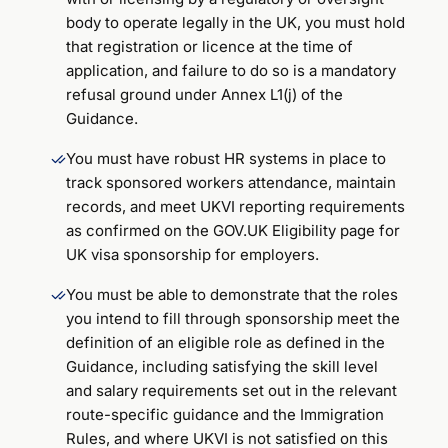
body to operate legally in the UK, you must hold
that registration or licence at the time of
application, and failure to do so is a mandatory
refusal ground under Annex L1(j) of the
Guidance.
You must have robust HR systems in place to
track sponsored workers attendance, maintain
records, and meet UKVI reporting requirements
as confirmed on the GOV.UK Eligibility page for
UK visa sponsorship for employers.
You must be able to demonstrate that the roles
you intend to fill through sponsorship meet the
definition of an eligible role as defined in the
Guidance, including satisfying the skill level
and salary requirements set out in the relevant
route-specific guidance and the Immigration
Rules, and where UKVI is not satisfied on this