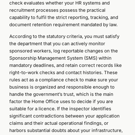
check evaluates whether your HR systems and
recruitment processes possess the practical
capability to fulfil the strict reporting, tracking, and
document retention requirement mandated by law.
According to the statutory criteria, you must satisfy
the department that you can actively monitor
sponsored workers, log reportable changes on the
Sponsorship Management System (SMS) within
mandatory deadlines, and retain correct records like
right-to-work checks and contact histories. These
rules act as a compliance check to make sure your
business is organized and responsible enough to
handle the government’s trust, which is the main
factor the Home Office uses to decide if you are
suitable for a licence. If the inspector identifies
significant contradictions between your application
claims and their actual operational findings, or
harbors substantial doubts about your infrastructure,