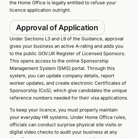
the Home Office is legally entitled to refuse your
licence application outright.
Approval of Application
Under Sections L3 and L9 of the Guidance, approval
gives your business an active A-rating and adds you
to the public GOV.UK Register of Licensed Sponsors.
This opens access to the online Sponsorship
Management System (SMS) portal. Through this
system, you can update company details, report
worker updates, and create electronic Certificates of
Sponsorship (CoS), which give candidates the unique
reference numbers needed for their visa applications.
To keep your licence, you must properly maintain
your everyday HR systems. Under Home Office rules,
officials can conduct surprise physical site visits or
digital video checks to audit your business at any