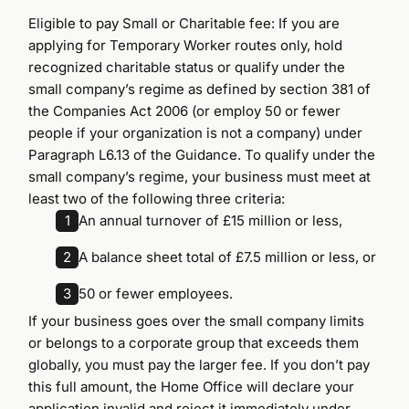
Eligible to pay Small or Charitable fee: If you are
applying for Temporary Worker routes only, hold
recognized charitable status or qualify under the
small company’s regime as defined by section 381 of
the Companies Act 2006 (or employ 50 or fewer
people if your organization is not a company) under
Paragraph L6.13 of the Guidance. To qualify under the
small company’s regime, your business must meet at
least two of the following three criteria:
1
An annual turnover of £15 million or less,
2
A balance sheet total of £7.5 million or less, or
3
50 or fewer employees.
If your business goes over the small company limits
or belongs to a corporate group that exceeds them
globally, you must pay the larger fee. If you don’t pay
this full amount, the Home Office will declare your
application invalid and reject it immediately under