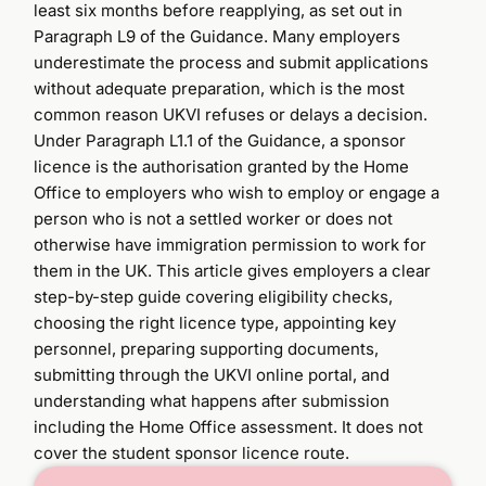
least six months before reapplying, as set out in
Paragraph L9 of the Guidance. Many employers
underestimate the process and submit applications
without adequate preparation, which is the most
common reason UKVI refuses or delays a decision.
Under Paragraph L1.1 of the Guidance, a sponsor
licence is the authorisation granted by the Home
Office to employers who wish to employ or engage a
person who is not a settled worker or does not
otherwise have immigration permission to work for
them in the UK. This article gives employers a clear
step-by-step guide covering eligibility checks,
choosing the right licence type, appointing key
personnel, preparing supporting documents,
submitting through the UKVI online portal, and
understanding what happens after submission
including the Home Office assessment. It does not
cover the student sponsor licence route.