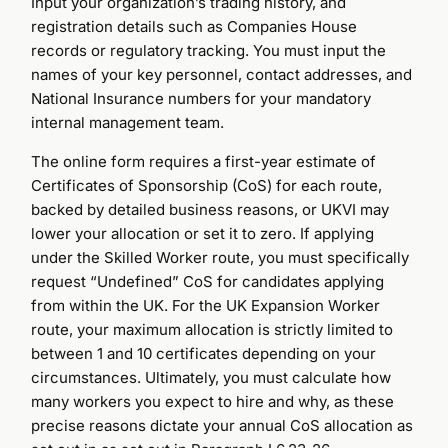
Input your organization’s trading history, and
registration details such as Companies House
records or regulatory tracking. You must input the
names of your key personnel, contact addresses, and
National Insurance numbers for your mandatory
internal management team.
The online form requires a first-year estimate of
Certificates of Sponsorship (CoS) for each route,
backed by detailed business reasons, or UKVI may
lower your allocation or set it to zero. If applying
under the Skilled Worker route, you must specifically
request “Undefined” CoS for candidates applying
from within the UK. For the UK Expansion Worker
route, your maximum allocation is strictly limited to
between 1 and 10 certificates depending on your
circumstances. Ultimately, you must calculate how
many workers you expect to hire and why, as these
precise reasons dictate your annual CoS allocation as