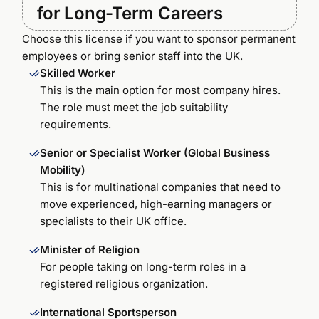
for Long-Term Careers
Choose this license if you want to sponsor permanent
employees or bring senior staff into the UK.
Skilled Worker
This is the main option for most company hires.
The role must meet the job suitability
requirements.
Senior or Specialist Worker (Global Business
Mobility)
This is for multinational companies that need to
move experienced, high-earning managers or
specialists to their UK office.
Minister of Religion
For people taking on long-term roles in a
registered religious organization.
International Sportsperson