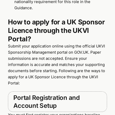
nationality requirement for this role in the
Guidance.
How to apply for a UK Sponsor
Licence through the UKVI
Portal?
Submit your application online using the official UKVI
Sponsorship Management portal on GOV.UK. Paper
submissions are not accepted. Ensure your
information is accurate and matches your supporting
documents before starting. Following are the ways to
apply for a UK Sponsor Licence through the UKVI
Portal:
Portal Registration and
Account Setup
You must first register your organizations baseline