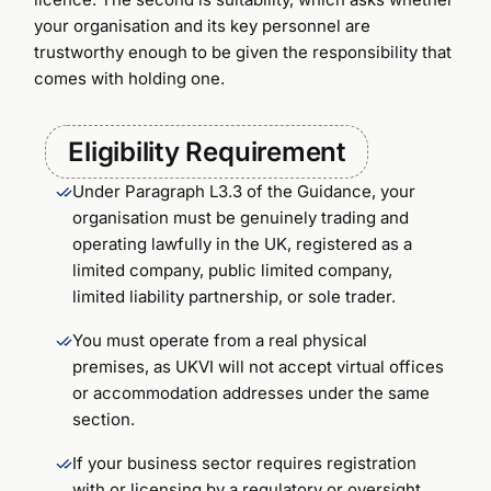
your organisation and its key personnel are
trustworthy enough to be given the responsibility that
comes with holding one.
Eligibility Requirement
Under Paragraph L3.3 of the Guidance, your
organisation must be genuinely trading and
operating lawfully in the UK, registered as a
limited company, public limited company,
limited liability partnership, or sole trader.
You must operate from a real physical
premises, as UKVI will not accept virtual offices
or accommodation addresses under the same
section.
If your business sector requires registration
with or licensing by a regulatory or oversight