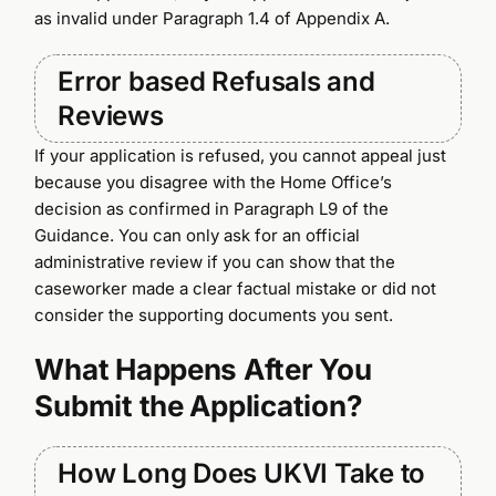
as invalid under Paragraph 1.4 of Appendix A.
Error based Refusals and
Reviews
If your application is refused, you cannot appeal just
because you disagree with the Home Office’s
decision as confirmed in Paragraph L9 of the
Guidance. You can only ask for an official
administrative review if you can show that the
caseworker made a clear factual mistake or did not
consider the supporting documents you sent.
What Happens After You
Submit the Application?
How Long Does UKVI Take to