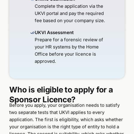
Complete the application via the
UKVI portal and pay the required
fee based on your company size.
UKVI Assessment
Prepare for a forensic review of
your HR systems by the Home
Office before your licence is
approved.
Who is eligible to apply for a
Sponsor Licence?
Before you apply, your organisation needs to satisfy
two separate tests that UKVI applies to every
application. The first is eligibility, which asks whether
your organisation is the right type of entity to hold a
licence. The second is suitability, which asks whether