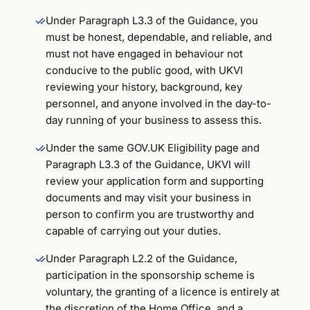
Under Paragraph L3.3 of the Guidance, you
must be honest, dependable, and reliable, and
must not have engaged in behaviour not
conducive to the public good, with UKVI
reviewing your history, background, key
personnel, and anyone involved in the day-to-
day running of your business to assess this.
Under the same GOV.UK Eligibility page and
Paragraph L3.3 of the Guidance, UKVI will
review your application form and supporting
documents and may visit your business in
person to confirm you are trustworthy and
capable of carrying out your duties.
Under Paragraph L2.2 of the Guidance,
participation in the sponsorship scheme is
voluntary, the granting of a licence is entirely at
the discretion of the Home Office, and a