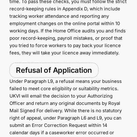
time. To pass these checks, you must follow the strict
record-keeping rules in Appendix D, which include
tracking worker attendance and reporting any
employment changes on the online portal within 10
working days. If the Home Office audits you and finds
poor record-keeping, payroll mistakes, or proof that
you tried to force workers to pay back your licence
fees, they will take your licence away immediately.
Refusal of Application
Under Paragraph L9, a refusal means your business
failed to meet core eligibility or suitability metrics.
UKVI will email the decision to your Authorizing
Officer and return any original documents by Royal
Mail Signed For delivery. While there is no statutory
right of appeal, under Paragraph L6 and L9, you can
submit an Error Correction Request within 14
calendar days if a caseworker error occurred or