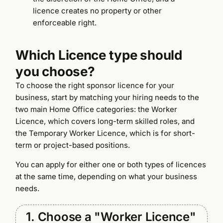
licence creates no property or other
enforceable right.
Which Licence type should
you choose?
To choose the right sponsor licence for your
business, start by matching your hiring needs to the
two main Home Office categories: the Worker
Licence, which covers long-term skilled roles, and
the Temporary Worker Licence, which is for short-
term or project-based positions.
You can apply for either one or both types of licences
at the same time, depending on what your business
needs.
1. Choose a "Worker Licence"