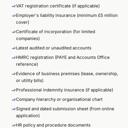
VAT registration certificate (if applicable)
Employer's liability insurance (minimum £5 million
cover)
Certificate of incorporation (for limited
companies)
Latest audited or unaudited accounts
HMRC registration (PAYE and Accounts Office
reference)
Evidence of business premises (lease, ownership,
or utility bills)
Professional indemnity insurance (if applicable)
Company hierarchy or organisational chart
Signed and dated submission sheet (from online
application)
HR policy and procedure documents