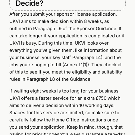
Decide?
After you submit your sponsor license application,
UKVI aims to make decision within 8 weeks, as
outlined in Paragraph L9 of the Sponsor Guidance. It
can take longer if your application is complicated or if
UKVI is busy. During this time, UKVI looks over
everything you’ve given them, like information about
your business, your key staff Paragraph L4), and the
jobs you’re hoping to fill (Annex L1(1)). They check all
of this to see if you meet the eligibility and suitability
rules in Paragraph L8 of the Guidance.
If waiting eight weeks is too long for your business,
UKVI offers a faster service for an extra £750 which
aims to deliver a decision within 10 working days.
Spaces for this service are limited, so make sure to
carefully follow the Home Office instructions once
you send your application. Keep in mind, though, that
paying for priority doesn’t always guarantee a ten-day