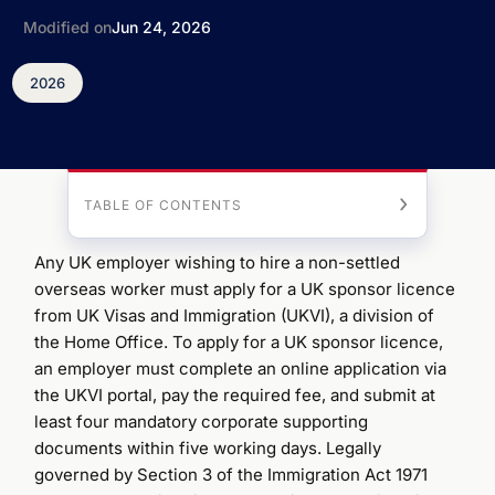
Modified on
Jun 24, 2026
2026
TABLE OF CONTENTS
Any UK employer wishing to hire a non-settled
overseas worker must apply for a UK sponsor licence
from UK Visas and Immigration (UKVI), a division of
the Home Office. To apply for a UK sponsor licence,
an employer must complete an online application via
the UKVI portal, pay the required fee, and submit at
least four mandatory corporate supporting
documents within five working days. Legally
governed by Section 3 of the Immigration Act 1971