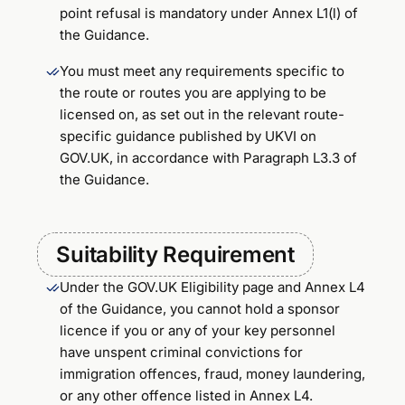
point refusal is mandatory under Annex L1(l) of
the Guidance.
You must meet any requirements specific to
the route or routes you are applying to be
licensed on, as set out in the relevant route-
specific guidance published by UKVI on
GOV.UK, in accordance with Paragraph L3.3 of
the Guidance.
Suitability Requirement
Under the GOV.UK Eligibility page and Annex L4
of the Guidance, you cannot hold a sponsor
licence if you or any of your key personnel
have unspent criminal convictions for
immigration offences, fraud, money laundering,
or any other offence listed in Annex L4.