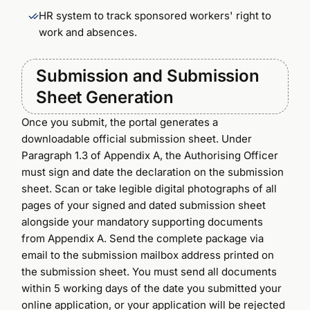
HR system to track sponsored workers' right to
work and absences.
Submission and Submission
Sheet Generation
Once you submit, the portal generates a
downloadable official submission sheet. Under
Paragraph 1.3 of Appendix A, the Authorising Officer
must sign and date the declaration on the submission
sheet. Scan or take legible digital photographs of all
pages of your signed and dated submission sheet
alongside your mandatory supporting documents
from Appendix A. Send the complete package via
email to the submission mailbox address printed on
the submission sheet. You must send all documents
within 5 working days of the date you submitted your
online application, or your application will be rejected