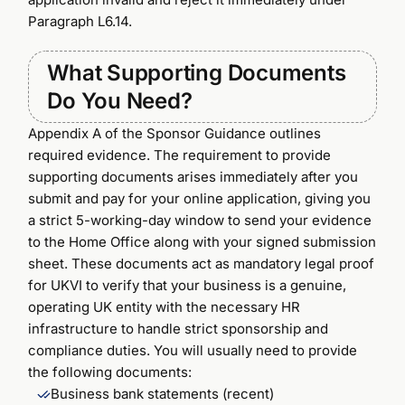
Paragraph L6.14.
What Supporting Documents
Do You Need?
Appendix A of the Sponsor Guidance outlines
required evidence. The requirement to provide
supporting documents arises immediately after you
submit and pay for your online application, giving you
a strict 5-working-day window to send your evidence
to the Home Office along with your signed submission
sheet. These documents act as mandatory legal proof
for UKVI to verify that your business is a genuine,
operating UK entity with the necessary HR
infrastructure to handle strict sponsorship and
compliance duties. You will usually need to provide
the following documents:
Business bank statements (recent)