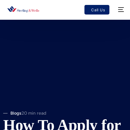
Call Us
20 min read
Blogs
How To Apply for