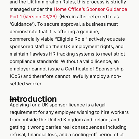
and the UK Immigration Rules, this process is strictly
managed under the
Home Office’s Sponsor Guidance
Part 1 (Version 03/26).
(Herein after referred to as
‘Guidance’). To secure approval, a business must
demonstrate that it is offering a genuine,
commercially viable “Eligible Role,” actively educate
sponsored staff on their UK employment rights, and
maintain flawless HR tracking systems to meet strict
compliance standards. Without a valid licence, an
employer cannot issue a Certificate of Sponsorship
(CoS) and therefore cannot lawfully employ a non-
settled worker.
Introduction
Applying for a UK sponsor licence is a legal
requirement for any employer wishing to hire workers
from outside the United Kingdom and Ireland, and
getting it wrong carries real consequences including
refusal, financial loss, and a cooling-off period of at