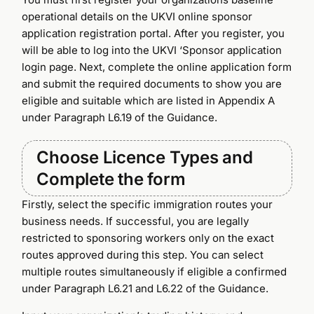
operational details on the UKVI online sponsor
application registration portal. After you register, you
will be able to log into the UKVI ‘Sponsor application
login page. Next, complete the online application form
and submit the required documents to show you are
eligible and suitable which are listed in Appendix A
under Paragraph L6.19 of the Guidance.
Choose Licence Types and
Complete the form
Firstly, select the specific immigration routes your
business needs. If successful, you are legally
restricted to sponsoring workers only on the exact
routes approved during this step. You can select
multiple routes simultaneously if eligible a confirmed
under Paragraph L6.21 and L6.22 of the Guidance.