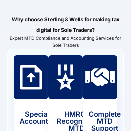
Why choose Sterling & Wells for making tax
digital for Sole Traders?
Expert MTD Compliance and Accounting Services for
Sole Traders
Specialist
HMRC-
Complete
Accountants
Recognised
MTD
MTD
Support