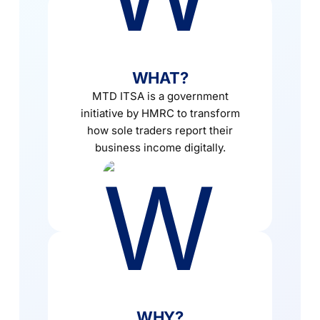
WHAT?
MTD ITSA is a government
initiative by HMRC to transform
how sole traders report their
business income digitally.
WHY?