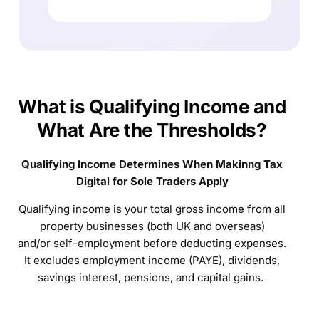
What is Qualifying Income and
What Are the Thresholds?
Qualifying Income Determines When Makinng Tax
Digital for Sole Traders Apply
Qualifying income is your total gross income from all
property businesses (both UK and overseas)
and/or self-employment before deducting expenses.
It excludes employment income (PAYE), dividends,
savings interest, pensions, and capital gains.