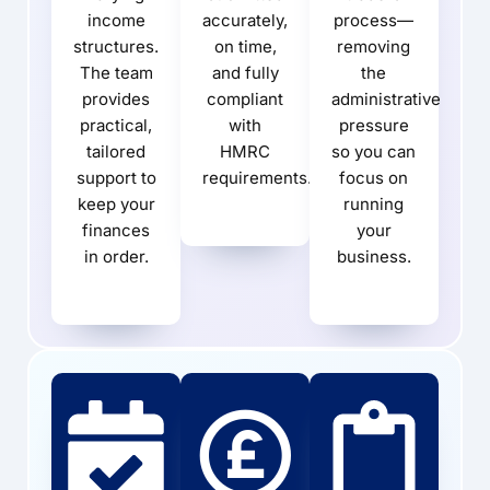
income
accurately,
process—
structures.
on time,
removing
The team
and fully
the
provides
compliant
administrative
practical,
with
pressure
tailored
HMRC
so you can
support to
requirements.
focus on
keep your
running
finances
your
in order.
business.