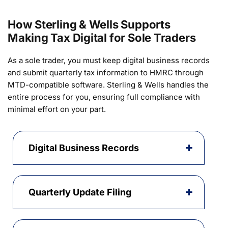
How Sterling & Wells Supports
Making Tax Digital for Sole Traders
As a sole trader, you must keep digital business records
and submit quarterly tax information to HMRC through
MTD-compatible software. Sterling & Wells handles the
entire process for you, ensuring full compliance with
minimal effort on your part.
Digital Business Records
Quarterly Update Filing