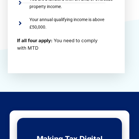
property income.
Your annual qualifying income is above
£50,000.
If all four apply:
You need to comply
with MTD
Making Tax Digital