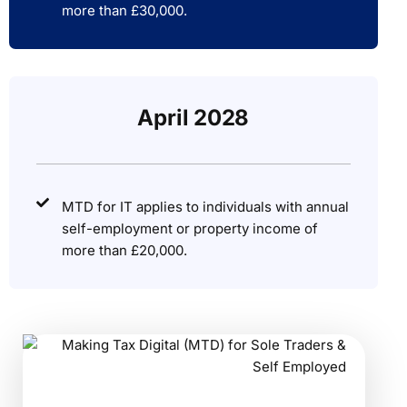
more than £30,000.
April 2028
MTD for IT applies to individuals with annual
self-employment or property income of
more than £20,000.