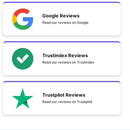
Google Reviews
Read our reviews on Google
Trustindex Reviews
Read our reviews on Trustindex
Trustpilot Reviews
Read our reviews on Trustpilot