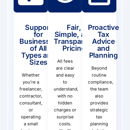
Support
Fair,
Proactive
for
Simple, and
Tax
Businesses
Transparent
Advice
of All
Pricing
and
Types and
Planning
Sizes
All fees
are clear
Beyond
Whether
and easy
routine
you’re a
to
compliance,
freelancer,
understand,
the team
contractor,
with no
also
consultant,
hidden
provides
or
charges or
strategic
operating
surprise
tax
a small
costs.
planning