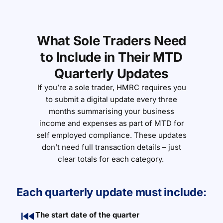
What Sole Traders Need
to Include in Their MTD
Quarterly Updates
If
you’re
a sole trader, HMRC requires you
to
submit
a digital update every three
months summarising your business
income and expenses as part of MTD for
self employed compliance. These updates
don’t
need full transaction details
–
just
clear totals for each category.
Each quarterly update must include:
The start date of the quarter