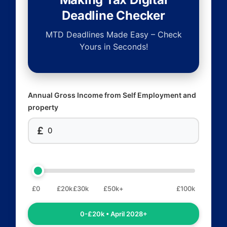
Deadline Checker
MTD Deadlines Made Easy – Check
Yours in Seconds!
Annual Gross Income from Self Employment and
property
£
£0
£20k
£30k
£50k+
£100k
0-£20k • April 2028+