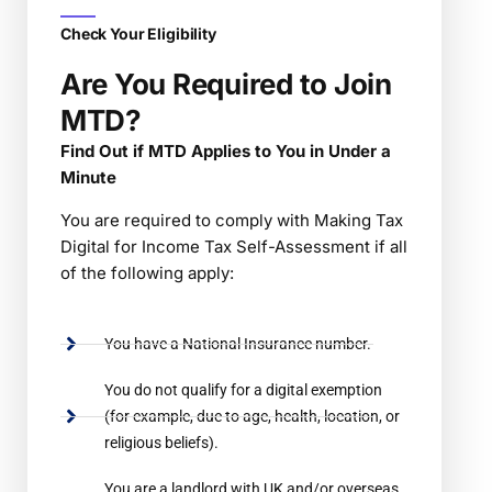
Check Your Eligibility
Are You Required to Join
MTD?
Find Out if MTD Applies to You in Under a
Minute
You are required to comply with Making Tax
Digital for Income Tax Self-Assessment if all
of the following apply:
You have a National Insurance number.
You do not qualify for a digital exemption
(for example, due to age, health, location, or
religious beliefs).
You are a landlord with UK and/or overseas