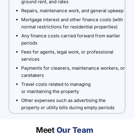
ground rent, and rates
Repairs, maintenance work, and general upkeep
Mortgage interest and other finance costs (with
normal restrictions for residential properties)
Any finance costs carried forward from earlier
periods
Fees for agents, legal work, or professional
services
Payments for cleaners, maintenance workers, or
caretakers
Travel costs related to managing
or maintaining the property
Other expenses such as advertising the
property or utility bills during empty periods
Meet
Our Team