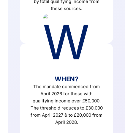
by total qualifying income from
these sources.
WHEN?
The mandate commenced from
April 2026 for those with
qualifying income over £50,000.
The threshold reduces to £30,000
from April 2027 & to £20,000 from
April 2028.