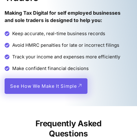
Making Tax Digital for self employed businesses
and sole traders is designed to help you
:
Keep accurate, real-time business records
Avoid HMRC penalties for late or incorrect filings
Track your income and expenses more efficiently
Make confident financial decisions
See How We Make It Simple
Frequently Asked
Questions