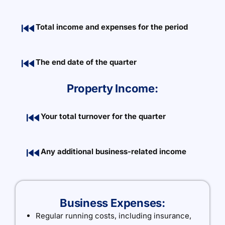
Total income and expenses for the period
The end date of the quarter
Property Income:
Your total turnover for the quarter
Any additional business-related income
Business Expenses:
Regular running costs, including insurance,