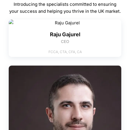
Introducing the specialists committed to ensuring
your success and helping you thrive in the UK market.
Raju Gajurel
CEO
FCCA, CTA, CFA, CA