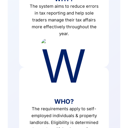
The system aims to reduce errors
in tax reporting and help sole
traders manage their tax affairs
more effectively throughout the
year.
WHO?
The requirements apply to self-
employed individuals & property
landlords. Eligibility is determined