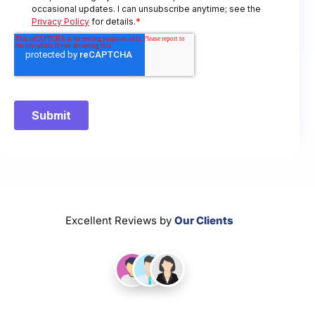
Excellent Reviews by
Our Clients