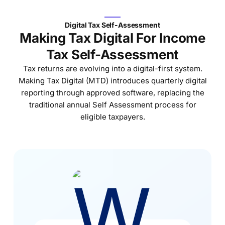
Digital Tax Self-Assessment
Making Tax Digital For Income
Tax Self-Assessment​
Tax returns are evolving into a digital-first system.
Making Tax Digital (MTD) introduces quarterly digital
reporting through approved software, replacing the
traditional annual Self Assessment process for
eligible taxpayers.