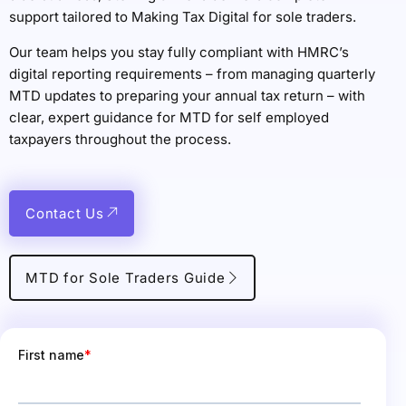
support tailored to Making Tax Digital for sole traders.
Our team helps you stay fully compliant with HMRC’s
digital reporting requirements – from managing quarterly
MTD updates to preparing your annual tax return – with
clear, expert guidance for MTD for self employed
taxpayers throughout the process.
Contact Us
MTD for Sole Traders Guide