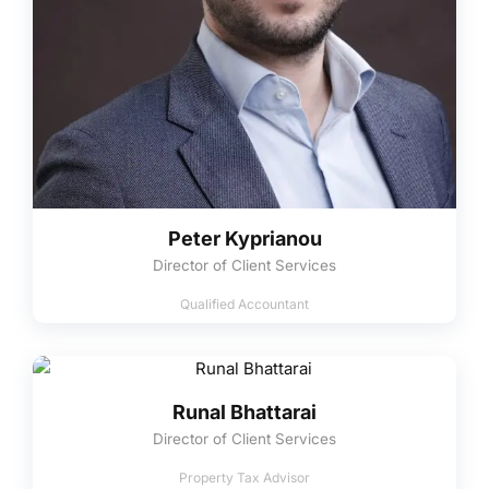
Peter Kyprianou
Director of Client Services
Qualified Accountant
Runal Bhattarai
Director of Client Services
Property Tax Advisor