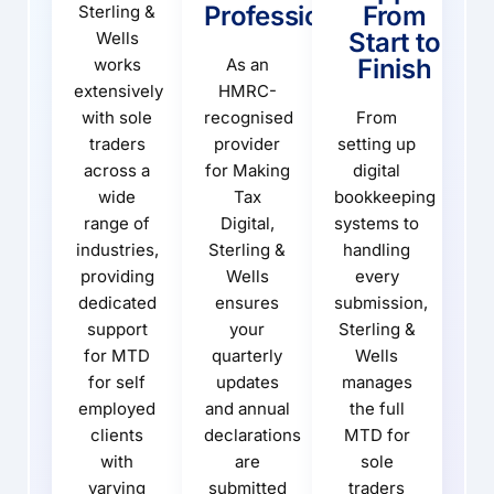
Professionals
From
Sterling &
Start to
Wells
Finish
works
As an
extensively
HMRC-
with sole
recognised
From
traders
provider
setting up
across a
for Making
digital
wide
Tax
bookkeeping
range of
Digital,
systems to
industries,
Sterling &
handling
providing
Wells
every
dedicated
ensures
submission,
support
your
Sterling &
for MTD
quarterly
Wells
for self
updates
manages
employed
and annual
the full
clients
declarations
MTD for
with
are
sole
varying
submitted
traders