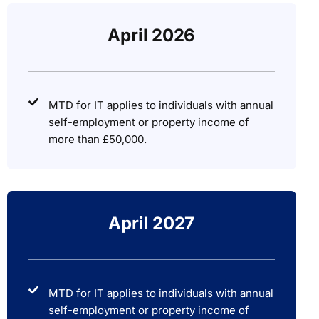
April 2026
MTD for IT applies to individuals with annual
self-employment or property income of
more than £50,000.
April 2027
MTD for IT applies to individuals with annual
self-employment or property income of