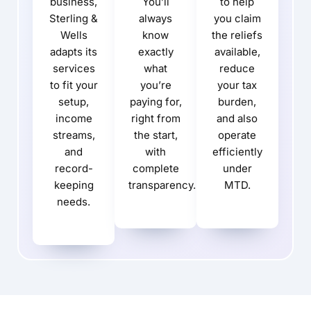
business,
You’ll
to help
Sterling &
always
you claim
Wells
know
the reliefs
adapts its
exactly
available,
services
what
reduce
to fit your
you’re
your tax
setup,
paying for,
burden,
income
right from
and also
streams,
the start,
operate
and
with
efficiently
record-
complete
under
keeping
transparency.
MTD.
needs.