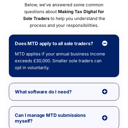
Below, we’ve answered some common
questions about
Making Tax Digital for
Sole Traders
to help you understand the
process and your responsibilities.
Does MTD apply to all sole traders?
MTD applies if your annual business income
exceeds £30,000. Smaller sole traders can
opt in voluntarily.
What software do I need?
Can I manage MTD submissions
myself?