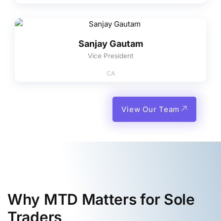
Sanjay Gautam
Vice President
CA
View Our Team
Why MTD Matters for Sole
Traders