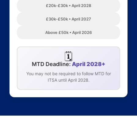
£20k-£30k • April 2028
£30k-£50k • April 2027
Above £50k • April 2026
🗓️
MTD Deadline:
April 2028+
You may not be required to follow MTD for
ITSA until April 2028.