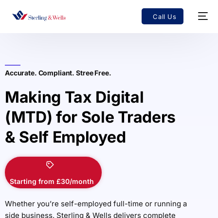
Call Us
Accurate. Compliant. Stree Free.
Making Tax Digital
(MTD) for Sole Traders
& Self Employed
Starting from £30/month
Whether you’re self-employed full-time or running a
side business, Sterling & Wells delivers complete