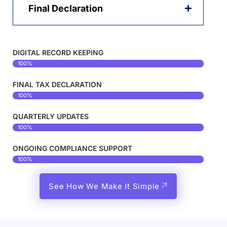
Final Declaration
DIGITAL RECORD KEEPING
100%
FINAL TAX DECLARATION
100%
QUARTERLY UPDATES
100%
ONGOING COMPLIANCE SUPPORT
100%
See How We Make It Simple