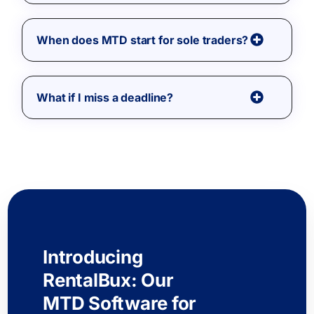
When does MTD start for sole traders?
What if I miss a deadline?
Introducing
RentalBux: Our
MTD Software for