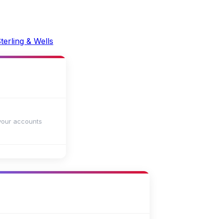
your accounts