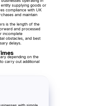
r businesses operating in
entity supplying goods or
ures compliance with UK
urchases and maintain
 is the length of the
tforward and processed
or incomplete
ial obstacles, and best
sary delays.
Times
vary depending on the
o carry out additional
usinesses with simple