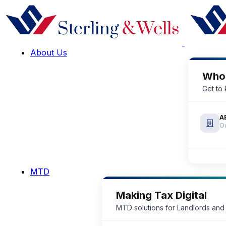
About Us
Who
Get to
A
Ou
MTD
Making Tax Digital
MTD solutions for Landlords and