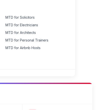
MTD for Solicitors
MTD for Electricians
MTD for Architects
MTD for Personal Trainers
MTD for Airbnb Hosts