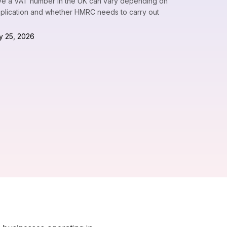
eive a VAT number in the UK can vary depending on
pplication and whether HMRC needs to carry out
y 25, 2026