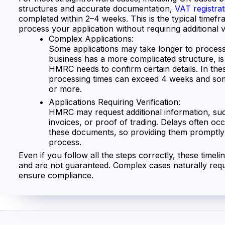
structures and accurate documentation,
VAT registrat
completed within 2–4 weeks. This is the typical time
process your application without requiring additional ve
Complex Applications:
Some applications may take longer to process,
business has a more complicated structure, i
HMRC needs to confirm certain details. In thes
processing times can exceed 4 weeks and so
or more.
Applications Requiring Verification:
HMRC may request additional information, suc
invoices, or proof of trading. Delays often occ
these documents, so providing them promptly
process.
Even if you follow all the steps correctly, these timeli
and are not guaranteed. Complex cases naturally requ
ensure compliance.