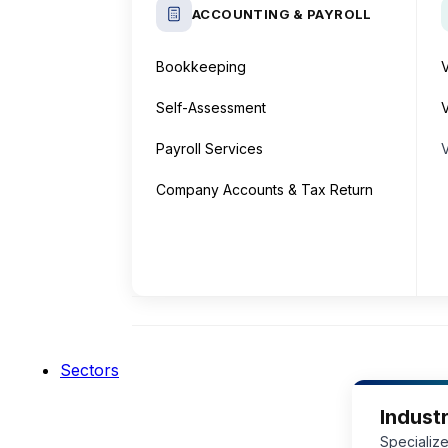
ACCOUNTING & PAYROLL
Bookkeeping
Self-Assessment
V
Payroll Services
Company Accounts & Tax Return
Sectors
Industr
Specialize