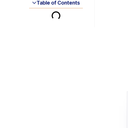
Table of Contents