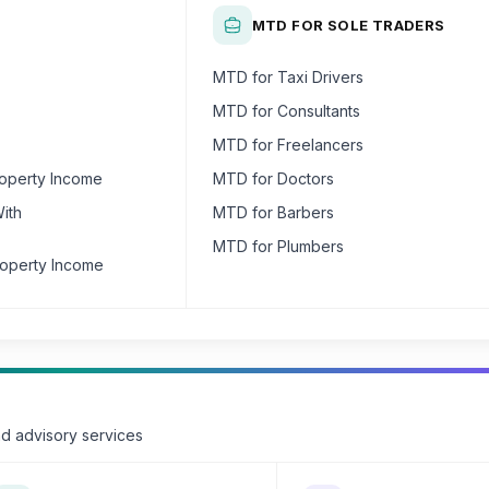
MTD FOR SOLE TRADERS
MTD for Taxi Drivers
MTD for Consultants
MTD for Freelancers
roperty Income
MTD for Doctors
ith
MTD for Barbers
MTD for Plumbers
roperty Income
nd advisory services