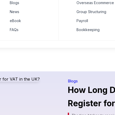
Blogs
Overseas Ecommerce 
News
Group Structuring
eBook
Payroll
FAQs
Bookkeeping
Blogs
How Long Do
Register fo