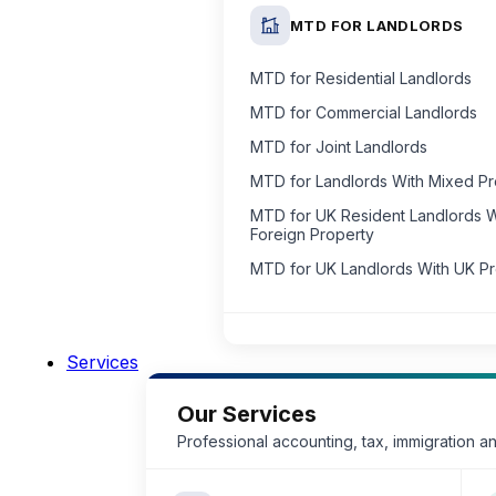
MTD FOR LANDLORDS
MTD for Residential Landlords
MTD for Commercial Landlords
MTD for Joint Landlords
MTD for Landlords With Mixed P
MTD for UK Resident Landlords W
Foreign Property
MTD for UK Landlords With UK P
Services
Our Services
Professional accounting, tax, immigration a