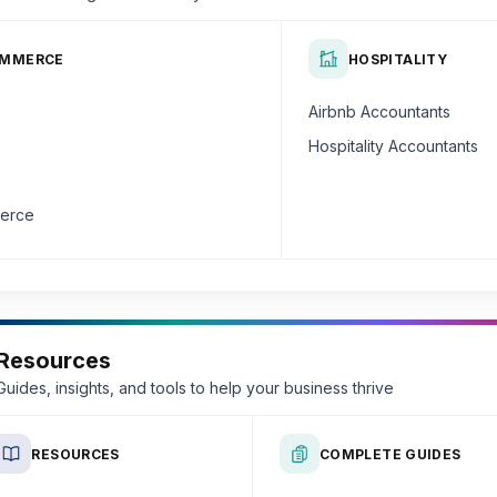
OMMERCE
HOSPITALITY
Airbnb Accountants
Hospitality Accountants
erce
Resources
Guides, insights, and tools to help your business thrive
RESOURCES
COMPLETE GUIDES