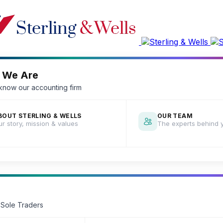
 We Are
 know our accounting firm
BOUT STERLING & WELLS
OUR TEAM
r story, mission & values
The experts behind 
 Sole Traders