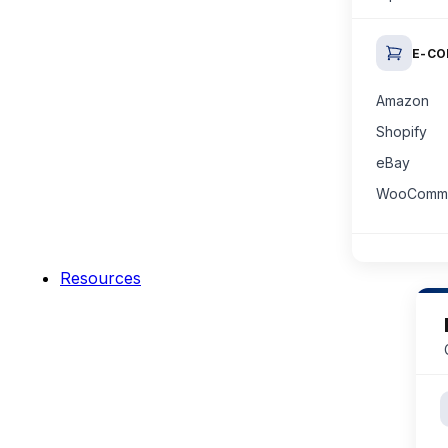
E-C
Amazon
Shopify
eBay
WooComm
Resources