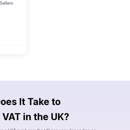
Sellers
es It Take to
r VAT in the UK?