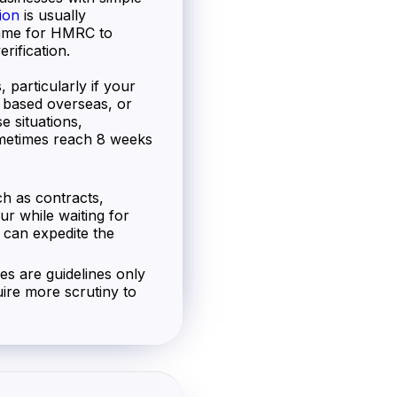
ion
is usually
frame for HMRC to
rification.
 particularly if your
s based overseas, or
e situations,
metimes reach 8 weeks
h as contracts,
ur while waiting for
 can expedite the
nes are guidelines only
ire more scrutiny to