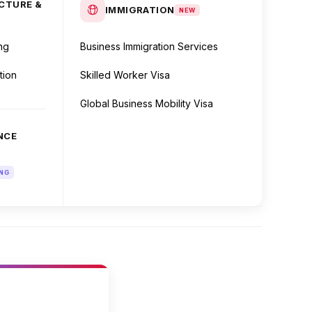
CTURE &
IMMIGRATION
NEW
ng
Business Immigration Services
tion
Skilled Worker Visa
Global Business Mobility Visa
NCE
NG