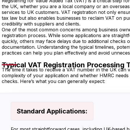
Registering for Value Added Tax (VAT) is a critical step fo
the UK, whether you are a local company or an overseas 
services to UK customers. VAT registration not only ens
tax law but also enables businesses to reclaim VAT on p
credibility with suppliers and clients.
One of the most common concerns among business owners
registration process. While some applications are straigh
quickly, others may face delays due to additional checks 
documentation. Understanding the typical timelines, potent
practices can help you plan effectively and avoid unneces
Typical VAT Registration Processing 
The time it takes to receive a VAT number in the UK can 
complexity of your application and whether HMRC needs t
checks. Here’s what you can generally expect:
Standard Applications:
For most straightforward cases, including UK-based b