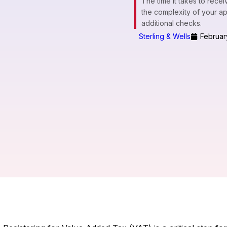
The time it takes to rec
the complexity of your a
additional checks.
Sterling & Wells
Februar