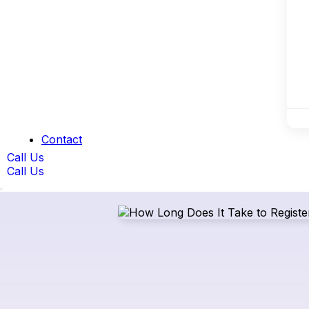
Contact
Call Us
Call Us