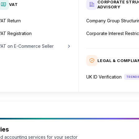
CORPORATE STRU
VAT
ADVISORY
VAT Return
Company Group Structuri
AT Registration
Corporate Interest Restric
VAT on E-Commerce Seller
Inside the UK
LEGAL & COMPLIA
Outside the UK
UK ID Verification
TRENDI
ies
d accounting services for your sector