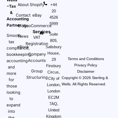
About
Shopify
+44
–Tax
20
&
Contact
eBay
4526
Accounting
5999
Partner
Blogs
WooCommerce
Services
Suite
Smooth
News
VAT
809,
tax
Registration
eBook
Salisbury
compliance,
House,
Company
bookkeeping,
Terms and Conditions
29
Accounts
accounting
Privacy Policy
Finsbury
and
Group
Disclaimer
Circus,
more
Structuring
Copyright © 2026 Sterling &
City of
for
Wells. All Rights Reserved.
London,
those
London
looking
EC2M
to
7AQ,
expand
United
into
Kingdom
the