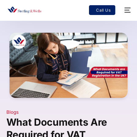
Call Us
Blogs
What Documents Are
Required for VAT