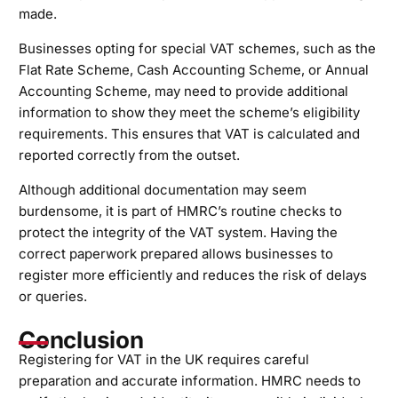
made.
Businesses opting for special VAT schemes, such as the
Flat Rate Scheme, Cash Accounting Scheme, or Annual
Accounting Scheme, may need to provide additional
information to show they meet the scheme’s eligibility
requirements. This ensures that VAT is calculated and
reported correctly from the outset.
Although additional documentation may seem
burdensome, it is part of HMRC’s routine checks to
protect the integrity of the VAT system. Having the
correct paperwork prepared allows businesses to
register more efficiently and reduces the risk of delays
or queries.
Conclusion
Registering for VAT in the UK requires careful
preparation and accurate information. HMRC needs to