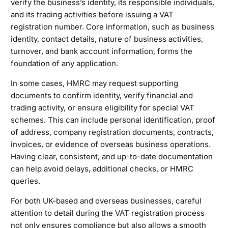
verify the business’s identity, its responsible individuals,
and its trading activities before issuing a VAT
registration number. Core information, such as business
identity, contact details, nature of business activities,
turnover, and bank account information, forms the
foundation of any application.
In some cases, HMRC may request supporting
documents to confirm identity, verify financial and
trading activity, or ensure eligibility for special VAT
schemes. This can include personal identification, proof
of address, company registration documents, contracts,
invoices, or evidence of overseas business operations.
Having clear, consistent, and up-to-date documentation
can help avoid delays, additional checks, or HMRC
queries.
For both UK-based and overseas businesses, careful
attention to detail during the VAT registration process
not only ensures compliance but also allows a smooth