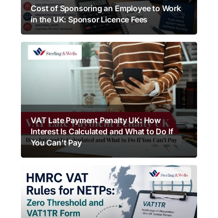
Cost of Sponsoring an Employee to Work
in the UK: Sponsor Licence Fees
VAT Late Payment Penalty UK: How
Interest Is Calculated and What to Do If
You Can’t Pay