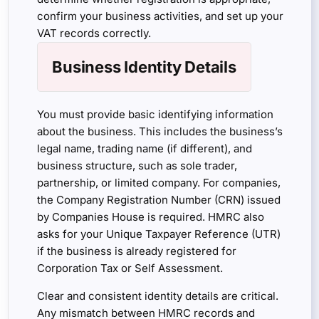
confirm your business activities, and set up your
VAT records correctly.
Business Identity Details
You must provide basic identifying information
about the business. This includes the business’s
legal name, trading name (if different), and
business structure, such as sole trader,
partnership, or limited company. For companies,
the Company Registration Number (CRN) issued
by Companies House is required. HMRC also
asks for your Unique Taxpayer Reference (UTR)
if the business is already registered for
Corporation Tax or Self Assessment.
Clear and consistent identity details are critical.
Any mismatch between HMRC records and