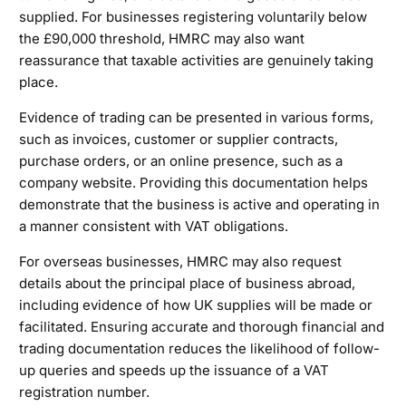
supplied. For businesses registering voluntarily below
the £90,000 threshold, HMRC may also want
reassurance that taxable activities are genuinely taking
place.
Evidence of trading can be presented in various forms,
such as invoices, customer or supplier contracts,
purchase orders, or an online presence, such as a
company website. Providing this documentation helps
demonstrate that the business is active and operating in
a manner consistent with VAT obligations.
For overseas businesses, HMRC may also request
details about the principal place of business abroad,
including evidence of how UK supplies will be made or
facilitated. Ensuring accurate and thorough financial and
trading documentation reduces the likelihood of follow-
up queries and speeds up the issuance of a VAT
registration number.