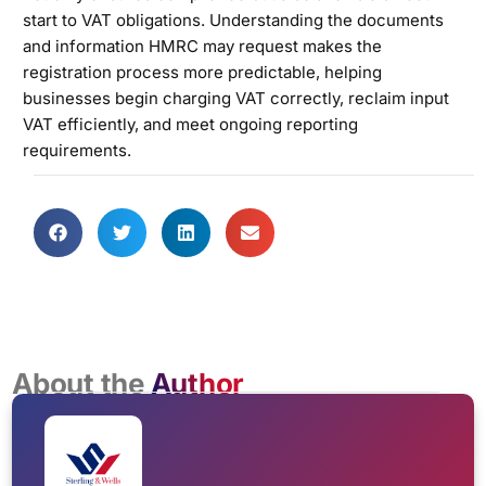
start to VAT obligations. Understanding the documents
and information HMRC may request makes the
registration process more predictable, helping
businesses begin charging VAT correctly, reclaim input
VAT efficiently, and meet ongoing reporting
requirements.
About the
Author