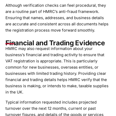
Although verification checks can feel procedural, they
are a routine part of HMRC’s anti-fraud framework.
Ensuring that names, addresses, and business details
are accurate and consistent across all documents helps
the registration process move forward smoothly.
Financial and Trading Evidence
HMRC may also request information about your
business’s financial and trading activity to ensure that
VAT registration is appropriate. This is particularly
common for new businesses, overseas entities, or
businesses with limited trading history. Providing clear
financial and trading details helps HMRC verify that the
business is making, or intends to make, taxable supplies
in the UK.
Typical information requested includes projected
turnover over the next 12 months, current or past
turnover figures, and details of the goods or services