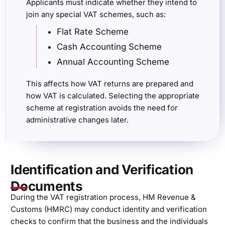
Applicants must indicate whether they intend to
join any special VAT schemes, such as:
Flat Rate Scheme
Cash Accounting Scheme
Annual Accounting Scheme
This affects how VAT returns are prepared and
how VAT is calculated. Selecting the appropriate
scheme at registration avoids the need for
administrative changes later.
Identification and Verification
Documents
During the VAT registration process, HM Revenue &
Customs (HMRC) may conduct identity and verification
checks to confirm that the business and the individuals