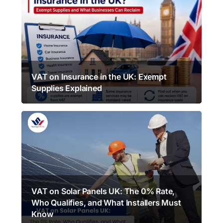
VAT on Insurance in the UK: Exempt
Supplies Explained
VAT on Solar Panels UK: The 0% Rate,
Who Qualifies, and What Installers Must
Know