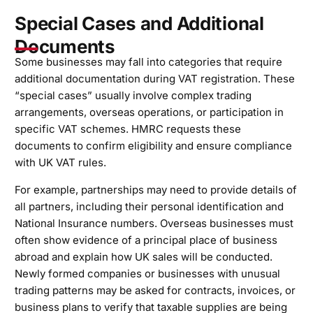
Special Cases and Additional
Documents
Some businesses may fall into categories that require
additional documentation during VAT registration. These
“special cases” usually involve complex trading
arrangements, overseas operations, or participation in
specific VAT schemes. HMRC requests these
documents to confirm eligibility and ensure compliance
with UK VAT rules.
For example, partnerships may need to provide details of
all partners, including their personal identification and
National Insurance numbers. Overseas businesses must
often show evidence of a principal place of business
abroad and explain how UK sales will be conducted.
Newly formed companies or businesses with unusual
trading patterns may be asked for contracts, invoices, or
business plans to verify that taxable supplies are being