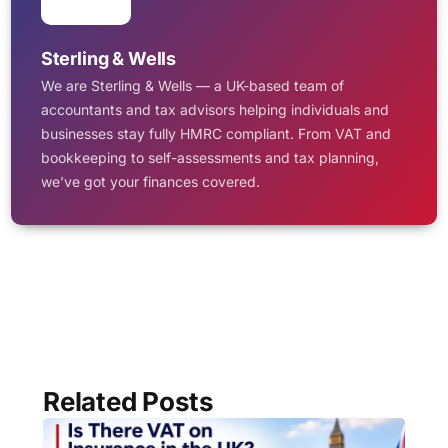
Sterling & Wells
We are Sterling & Wells — a UK-based team of
accountants and tax advisors helping individuals and
businesses stay fully HMRC compliant. From VAT and
bookkeeping to self-assessments and tax planning,
we’ve got your finances covered.
Related Posts