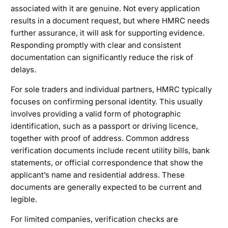
associated with it are genuine. Not every application
results in a document request, but where HMRC needs
further assurance, it will ask for supporting evidence.
Responding promptly with clear and consistent
documentation can significantly reduce the risk of
delays.
For sole traders and individual partners, HMRC typically
focuses on confirming personal identity. This usually
involves providing a valid form of photographic
identification, such as a passport or driving licence,
together with proof of address. Common address
verification documents include recent utility bills, bank
statements, or official correspondence that show the
applicant’s name and residential address. These
documents are generally expected to be current and
legible.
For limited companies, verification checks are