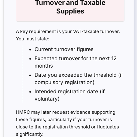
Turnover and Taxable
Supplies
A key requirement is your VAT-taxable turnover.
You must state:
Current turnover figures
Expected turnover for the next 12
months
Date you exceeded the threshold (if
compulsory registration)
Intended registration date (if
voluntary)
HMRC may later request evidence supporting
these figures, particularly if your turnover is
close to the registration threshold or fluctuates
significantly.