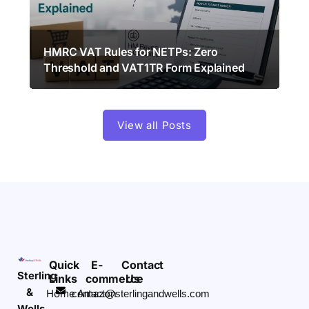
HMRC VAT Rules for NETPs: Zero
Threshold and VAT1TR Form Explained
View all Posts
Quick
E-
Contact
Sterling
Links
commerce
Us
&
Home
Amazon
contact@sterlingandwells.com
Wells