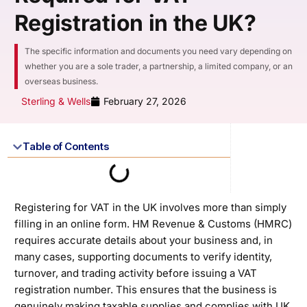
Registration in the UK?
The specific information and documents you need vary depending on
whether you are a sole trader, a partnership, a limited company, or an
overseas business.
Sterling & Wells
February 27, 2026
Table of Contents
Registering for VAT in the UK involves more than simply
filling in an online form. HM Revenue & Customs (HMRC)
requires accurate details about your business and, in
many cases, supporting documents to verify identity,
turnover, and trading activity before issuing a VAT
registration number. This ensures that the business is
genuinely making taxable supplies and complies with UK