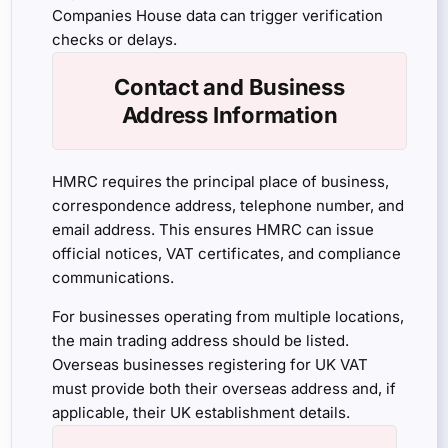
Companies House data can trigger verification
checks or delays.
Contact and Business
Address Information
HMRC requires the principal place of business,
correspondence address, telephone number, and
email address. This ensures HMRC can issue
official notices, VAT certificates, and compliance
communications.
For businesses operating from multiple locations,
the main trading address should be listed.
Overseas businesses registering for UK VAT
must provide both their overseas address and, if
applicable, their UK establishment details.