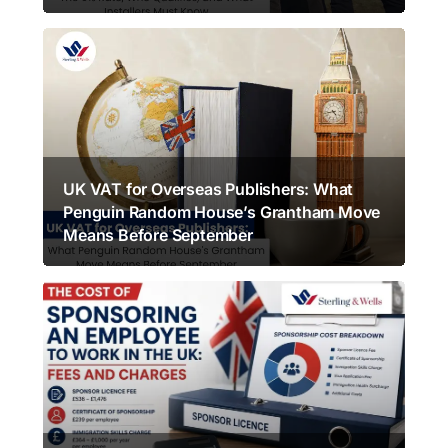
UK VAT for Overseas Publishers: What
Penguin Random House’s Grantham Move
Means Before September