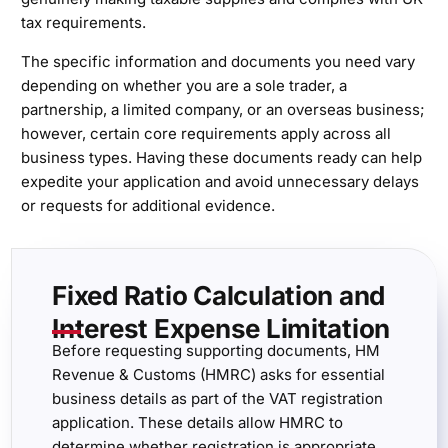
tax requirements.
The specific information and documents you need vary
depending on whether you are a sole trader, a
partnership, a limited company, or an overseas business;
however, certain core requirements apply across all
business types. Having these documents ready can help
expedite your application and avoid unnecessary delays
or requests for additional evidence.
Fixed Ratio Calculation and
Interest Expense Limitation
Before requesting supporting documents, HM
Revenue & Customs (HMRC) asks for essential
business details as part of the VAT registration
application. These details allow HMRC to
determine whether registration is appropriate,