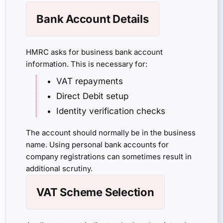
Bank Account Details
HMRC asks for business bank account
information. This is necessary for:
VAT repayments
Direct Debit setup
Identity verification checks
The account should normally be in the business
name. Using personal bank accounts for
company registrations can sometimes result in
additional scrutiny.
VAT Scheme Selection