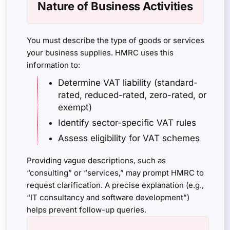
Nature of Business Activities
You must describe the type of goods or services
your business supplies. HMRC uses this
information to:
Determine VAT liability (standard-
rated, reduced-rated, zero-rated, or
exempt)
Identify sector-specific VAT rules
Assess eligibility for VAT schemes
Providing vague descriptions, such as
“consulting” or “services,” may prompt HMRC to
request clarification. A precise explanation (e.g.,
“IT consultancy and software development”)
helps prevent follow-up queries.