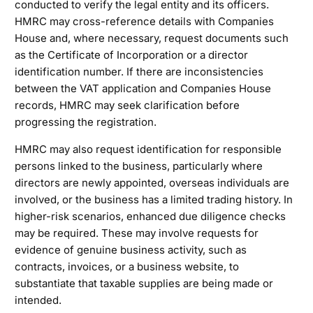
conducted to verify the legal entity and its officers.
HMRC may cross-reference details with Companies
House and, where necessary, request documents such
as the Certificate of Incorporation or a director
identification number. If there are inconsistencies
between the VAT application and Companies House
records, HMRC may seek clarification before
progressing the registration.
HMRC may also request identification for responsible
persons linked to the business, particularly where
directors are newly appointed, overseas individuals are
involved, or the business has a limited trading history. In
higher-risk scenarios, enhanced due diligence checks
may be required. These may involve requests for
evidence of genuine business activity, such as
contracts, invoices, or a business website, to
substantiate that taxable supplies are being made or
intended.