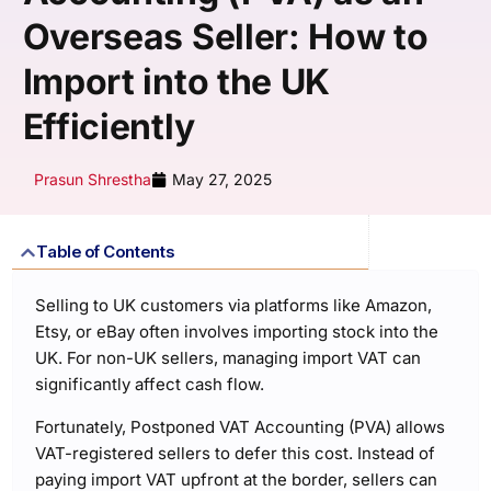
Overseas Seller: How to
Import into the UK
Efficiently
Prasun Shrestha
May 27, 2025
Table of Contents
Selling to UK customers via platforms like Amazon,
Etsy, or eBay often involves importing stock into the
UK. For non-UK sellers, managing import VAT can
significantly affect cash flow.
Fortunately, Postponed VAT Accounting (PVA) allows
VAT-registered sellers to defer this cost. Instead of
paying import VAT upfront at the border, sellers can