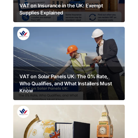
VAT on Insurance in the UK: Exempt
Supplies Explained
VAT on Solar Panels UK: The 0% Rate,
Who Qualifies, and What Installers Must
Know