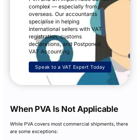
complex — especially from
overseas. Our accountants
specialise in helping
international sellers with VAT
registration, customs
declarations, and Postponed
VAT Accounting.
Speak to a VAT Expert Today
When PVA Is Not Applicable
While PVA covers most commercial shipments, there
are some exceptions: