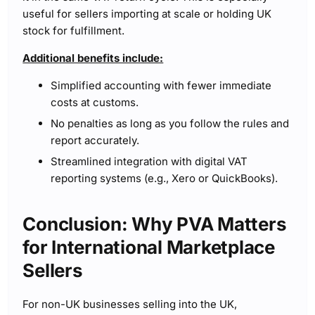
useful for sellers importing at scale or holding UK
stock for fulfillment.
Additional benefits include:
Simplified accounting with fewer immediate
costs at customs.
No penalties as long as you follow the rules and
report accurately.
Streamlined integration with digital VAT
reporting systems (e.g., Xero or QuickBooks).
Conclusion: Why PVA Matters
for International Marketplace
Sellers
For non-UK businesses selling into the UK,