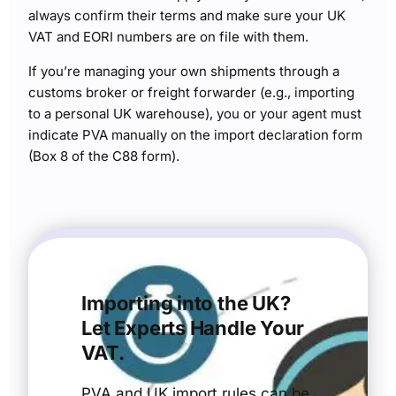
always confirm their terms and make sure your UK
VAT and EORI numbers are on file with them.
If you’re managing your own shipments through a
customs broker or freight forwarder (e.g., importing
to a personal UK warehouse), you or your agent must
indicate PVA manually on the import declaration form
(Box 8 of the C88 form).
Importing into the UK?
Let Experts Handle Your
VAT.
PVA and UK import rules can be