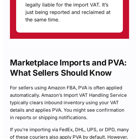
legally liable for the import VAT. It’s
just being reported and reclaimed at
the same time.
Marketplace Imports and PVA:
What Sellers Should Know
For sellers using Amazon FBA, PVA is often applied
automatically. Amazon’s Import VAT Handling Service
typically clears inbound inventory using your VAT
details and applies PVA. You might see confirmation
in reports or shipping notifications.
If you’re importing via FedEx, DHL, UPS, or DPD, many
of these couriers also apply PVA by default. However,