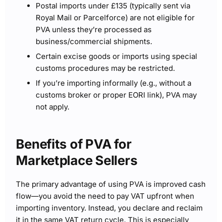
Postal imports under £135 (typically sent via
Royal Mail or Parcelforce) are not eligible for
PVA unless they’re processed as
business/commercial shipments.
Certain excise goods or imports using special
customs procedures may be restricted.
If you’re importing informally (e.g., without a
customs broker or proper EORI link), PVA may
not apply.
Benefits of PVA for
Marketplace Sellers
The primary advantage of using PVA is improved cash
flow—you avoid the need to pay VAT upfront when
importing inventory. Instead, you declare and reclaim
it in the same VAT return cycle. This is especially