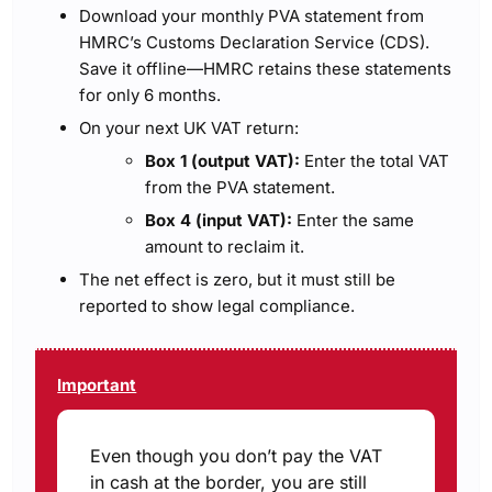
Download your monthly PVA statement from
HMRC’s Customs Declaration Service (CDS).
Save it offline—HMRC retains these statements
for only 6 months.
On your next UK VAT return:
Box 1 (output VAT):
Enter the total VAT
from the PVA statement.
Box 4 (input VAT):
Enter the same
amount to reclaim it.
The net effect is zero, but it must still be
reported to show legal compliance.
Important
Even though you don’t pay the VAT
in cash at the border, you are still