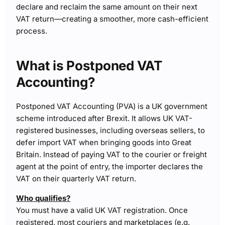
declare and reclaim the same amount on their next
VAT return—creating a smoother, more cash-efficient
process.
What is Postponed VAT
Accounting?
Postponed VAT Accounting (PVA) is a UK government
scheme introduced after Brexit. It allows UK VAT-
registered businesses, including overseas sellers, to
defer import VAT when bringing goods into Great
Britain. Instead of paying VAT to the courier or freight
agent at the point of entry, the importer declares the
VAT on their quarterly VAT return.
Who qualifies?
You must have a valid UK VAT registration. Once
registered, most couriers and marketplaces (e.g.