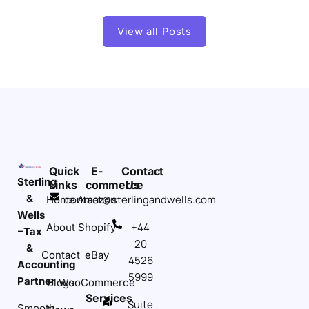
View all Posts
Quick
E-
Contact
Sterling
Links
commerce
Us
&
contact@sterlingandwells.com
Home
Amazon
Wells
+44
About
Shopify
–Tax
20
&
Contact
eBay
4526
Accounting
5999
Partner
Blogs
WooCommerce
Services
Suite
Smooth