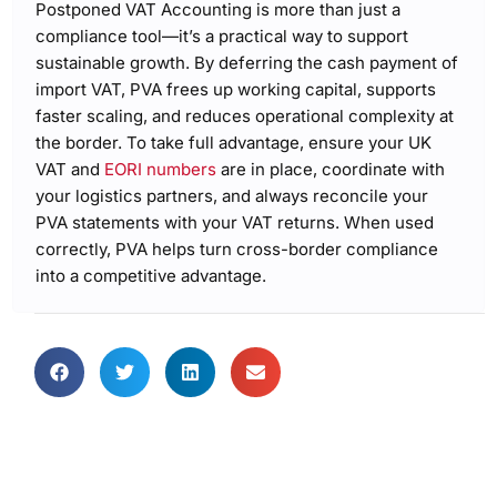
Postponed VAT Accounting is more than just a
compliance tool—it’s a practical way to support
sustainable growth. By deferring the cash payment of
import VAT, PVA frees up working capital, supports
faster scaling, and reduces operational complexity at
the border. To take full advantage, ensure your UK
VAT and
EORI numbers
are in place, coordinate with
your logistics partners, and always reconcile your
PVA statements with your VAT returns. When used
correctly, PVA helps turn cross-border compliance
into a competitive advantage.