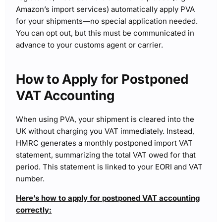
Amazon’s import services) automatically apply PVA
for your shipments—no special application needed.
You can opt out, but this must be communicated in
advance to your customs agent or carrier.
How to Apply for Postponed
VAT Accounting
When using PVA, your shipment is cleared into the
UK without charging you VAT immediately. Instead,
HMRC generates a monthly postponed import VAT
statement, summarizing the total VAT owed for that
period. This statement is linked to your EORI and VAT
number.
Here’s how to apply for postponed VAT accounting
correctly: