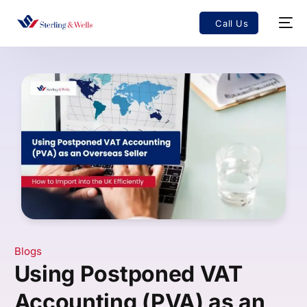
Call Us
Blogs
Using Postponed VAT
Accounting (PVA) as an