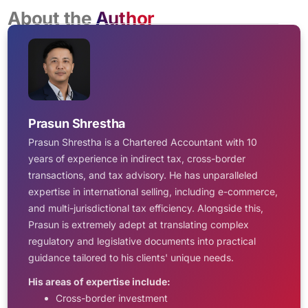
About the
Author
Prasun Shrestha
Prasun Shrestha is a Chartered Accountant with 10
years of experience in indirect tax, cross-border
transactions, and tax advisory. He has unparalleled
expertise in international selling, including e-commerce,
and multi-jurisdictional tax efficiency. Alongside this,
Prasun is extremely adept at translating complex
regulatory and legislative documents into practical
guidance tailored to his clients' unique needs.
His areas of expertise include:
Cross-border investment