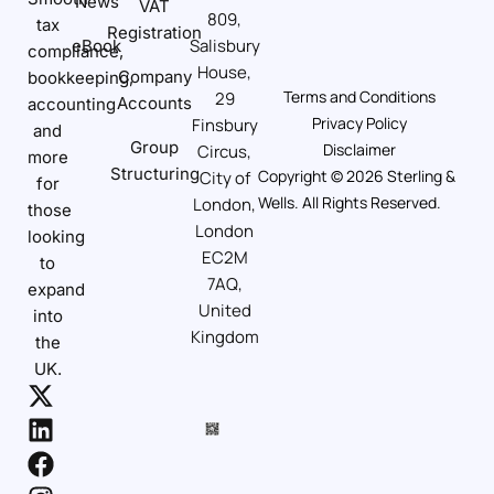
News
VAT
809,
tax
Registration
Salisbury
eBook
compliance,
House,
Company
bookkeeping,
Terms and Conditions
29
Accounts
accounting
Privacy Policy
Finsbury
and
Group
Disclaimer
Circus,
more
Structuring
Copyright © 2026 Sterling &
City of
for
Wells. All Rights Reserved.
London,
those
London
looking
EC2M
to
7AQ,
expand
United
into
Kingdom
the
UK.