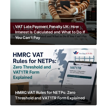
VAT Late Payment Penalty UK: How
Interest Is Calculated and What to Do If
You Can’t Pay
HMRC VAT Rules for NETPs: Zero
Threshold and VAT1TR Form Explained