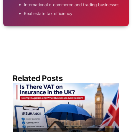
International e-commerce and trading businesses
Real estate tax efficiency
Related Posts