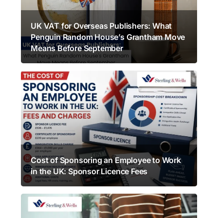
UK VAT for Overseas Publishers: What
Penguin Random House’s Grantham Move
Means Before September
Cost of Sponsoring an Employee to Work
in the UK: Sponsor Licence Fees