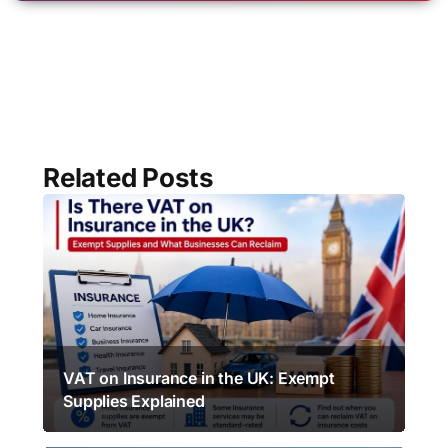
Related Posts
VAT on Insurance in the UK: Exempt
Supplies Explained