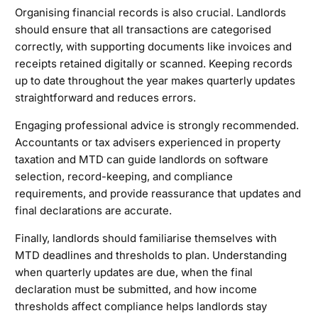
Organising financial records is also crucial. Landlords
should ensure that all transactions are categorised
correctly, with supporting documents like invoices and
receipts retained digitally or scanned. Keeping records
up to date throughout the year makes quarterly updates
straightforward and reduces errors.
Engaging professional advice is strongly recommended.
Accountants or tax advisers experienced in property
taxation and MTD can guide landlords on software
selection, record-keeping, and compliance
requirements, and provide reassurance that updates and
final declarations are accurate.
Finally, landlords should familiarise themselves with
MTD deadlines and thresholds to plan. Understanding
when quarterly updates are due, when the final
declaration must be submitted, and how income
thresholds affect compliance helps landlords stay