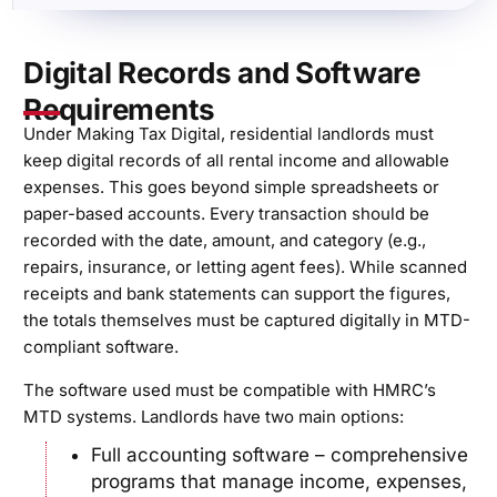
Digital Records and Software
Requirements
Under Making Tax Digital, residential landlords must
keep digital records of all rental income and allowable
expenses. This goes beyond simple spreadsheets or
paper-based accounts. Every transaction should be
recorded with the date, amount, and category (e.g.,
repairs, insurance, or letting agent fees). While scanned
receipts and bank statements can support the figures,
the totals themselves must be captured digitally in MTD-
compliant software.
The software used must be compatible with HMRC’s
MTD systems. Landlords have two main options:
Full accounting software – comprehensive
programs that manage income, expenses,