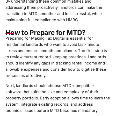
By understanding these common mistakes and
addressing them proactively, landlords can make the
transition to MTD smoother and less stressful, while
maintaining full compliance with HMRC.
How to Prepare for MTD?
Preparing for Making Tax Digital is essential for
residential landlords who want to avoid last-minute
stress and ensure smooth compliance. The first step is
to review current record-keeping practices. Landlords
should identify any gaps in tracking rental income and
allowable expenses and consider how to digitise these
processes effectively.
Next, landlords should choose MTD-compatible
software that suits the size and complexity of their
property portfolio. Early adoption allows time to learn the
system, integrate existing records, and address
technical issues before MTD becomes mandatory.