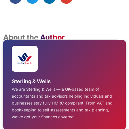
About the
Author
Sterling & Wells
We are Sterling & Wells — a UK-based team of
accountants and tax advisors helping individuals and
businesses stay fully HMRC compliant. From VAT and
bookkeeping to self-assessments and tax planning,
we’ve got your finances covered.