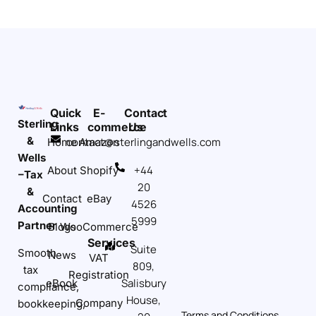
Quick
E-
Contact
Sterling
Links
commerce
Us
&
contact@sterlingandwells.com
Home
Amazon
Wells
+44
About
Shopify
–Tax
20
&
Contact
eBay
4526
Accounting
5999
Partner
Blogs
WooCommerce
Services
Suite
Smooth
News
VAT
809,
tax
Registration
Salisbury
eBook
compliance,
House,
Company
bookkeeping,
Terms and Conditions