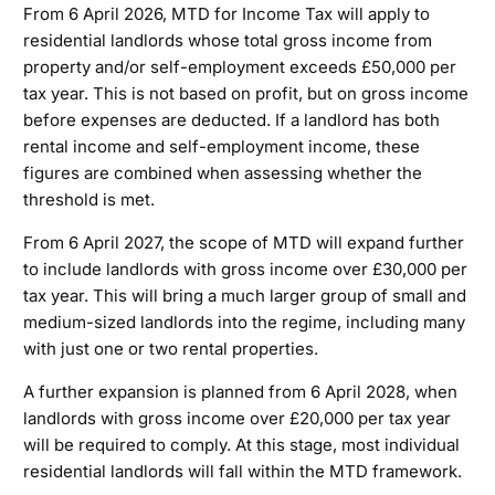
From 6 April 2026, MTD for Income Tax will apply to
residential landlords whose total gross income from
property and/or self-employment exceeds £50,000 per
tax year. This is not based on profit, but on gross income
before expenses are deducted. If a landlord has both
rental income and self-employment income, these
figures are combined when assessing whether the
threshold is met.
From 6 April 2027, the scope of MTD will expand further
to include landlords with gross income over £30,000 per
tax year. This will bring a much larger group of small and
medium-sized landlords into the regime, including many
with just one or two rental properties.
A further expansion is planned from 6 April 2028, when
landlords with gross income over £20,000 per tax year
will be required to comply. At this stage, most individual
residential landlords will fall within the MTD framework.