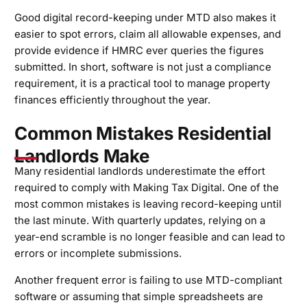
Good digital record-keeping under MTD also makes it
easier to spot errors, claim all allowable expenses, and
provide evidence if HMRC ever queries the figures
submitted. In short, software is not just a compliance
requirement, it is a practical tool to manage property
finances efficiently throughout the year.
Common Mistakes Residential
Landlords Make
Many residential landlords underestimate the effort
required to comply with Making Tax Digital. One of the
most common mistakes is leaving record-keeping until
the last minute. With quarterly updates, relying on a
year-end scramble is no longer feasible and can lead to
errors or incomplete submissions.
Another frequent error is failing to use MTD-compliant
software or assuming that simple spreadsheets are