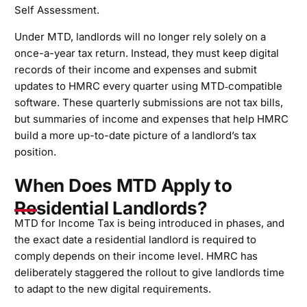
Self Assessment.
Under MTD, landlords will no longer rely solely on a
once-a-year tax return. Instead, they must keep digital
records of their income and expenses and submit
updates to HMRC every quarter using MTD‑compatible
software. These quarterly submissions are not tax bills,
but summaries of income and expenses that help HMRC
build a more up-to-date picture of a landlord’s tax
position.
When Does MTD Apply to
Residential Landlords?
MTD for Income Tax is being introduced in phases, and
the exact date a residential landlord is required to
comply depends on their income level. HMRC has
deliberately staggered the rollout to give landlords time
to adapt to the new digital requirements.