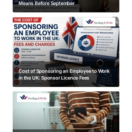
Means Before September
Cost of Sponsoring an Employee to Work
in the UK: Sponsor Licence Fees