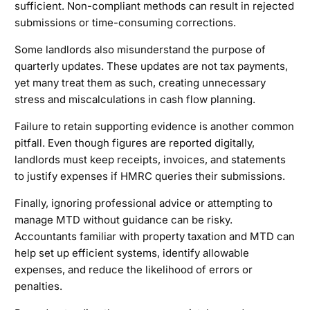
sufficient. Non-compliant methods can result in rejected
submissions or time-consuming corrections.
Some landlords also misunderstand the purpose of
quarterly updates. These updates are not tax payments,
yet many treat them as such, creating unnecessary
stress and miscalculations in cash flow planning.
Failure to retain supporting evidence is another common
pitfall. Even though figures are reported digitally,
landlords must keep receipts, invoices, and statements
to justify expenses if HMRC queries their submissions.
Finally, ignoring professional advice or attempting to
manage MTD without guidance can be risky.
Accountants familiar with property taxation and MTD can
help set up efficient systems, identify allowable
expenses, and reduce the likelihood of errors or
penalties.