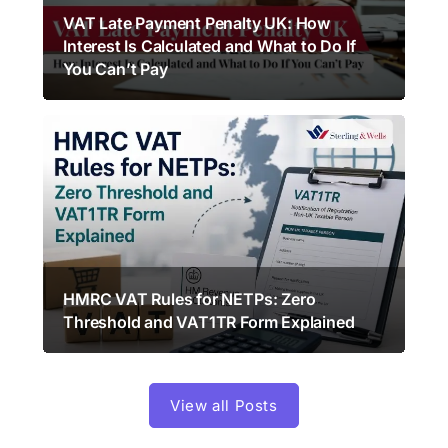
VAT Late Payment Penalty UK: How
Interest Is Calculated and What to Do If
You Can’t Pay
HMRC VAT Rules for NETPs: Zero
Threshold and VAT1TR Form Explained
View all Posts