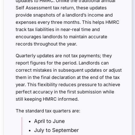
updates to HMRC. Unlike the traditional annual
Self Assessment tax return, these updates
provide snapshots of a landlord’s income and
expenses every three months. This helps HMRC
track tax liabilities in near-real time and
encourages landlords to maintain accurate
records throughout the year.
Quarterly updates are not tax payments; they
report figures for the period. Landlords can
correct mistakes in subsequent updates or adjust
them in the final declaration at the end of the tax
year. This flexibility reduces pressure to achieve
perfect accuracy in the first submission while
still keeping HMRC informed.
The standard tax quarters are:
April to June
July to September