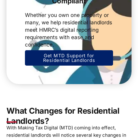
Compliant
Whether you own one property or
many, we help residential landlords
meet HMRC’s digital reporting
requirements with ease and
confidence.
Get MTD Support for
Residential Landlords
What Changes for Residential
Landlords?
With Making Tax Digital (MTD) coming into effect,
residential landlords will notice several key changes in