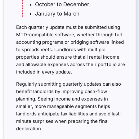
October to December
January to March
Each quarterly update must be submitted using
MTD-compatible software, whether through full
accounting programs or bridging software linked
to spreadsheets. Landlords with multiple
properties should ensure that all rental income
and allowable expenses across their portfolio are
included in every update.
Regularly submitting quarterly updates can also
benefit landlords by improving cash-flow
planning. Seeing income and expenses in
smaller, more manageable segments helps
landlords anticipate tax liabilities and avoid last-
minute surprises when preparing the final
declaration.