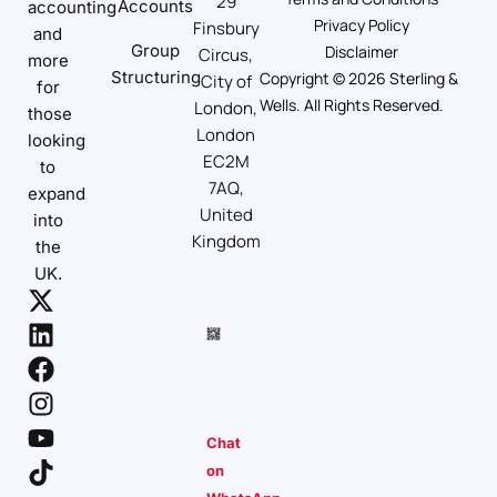
29
Accounts
accounting
Privacy Policy
Finsbury
and
Group
Disclaimer
Circus,
more
Structuring
Copyright © 2026 Sterling &
City of
for
Wells. All Rights Reserved.
London,
those
London
looking
EC2M
to
7AQ,
expand
United
into
Kingdom
the
UK.
Chat
on