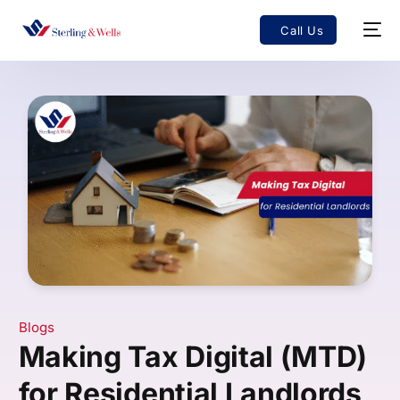
Call Us
Blogs
Making Tax Digital (MTD)
for Residential Landlords