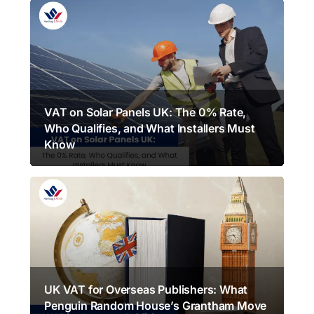
VAT on Solar Panels UK: The 0% Rate,
Who Qualifies, and What Installers Must
Know
UK VAT for Overseas Publishers: What
Penguin Random House’s Grantham Move