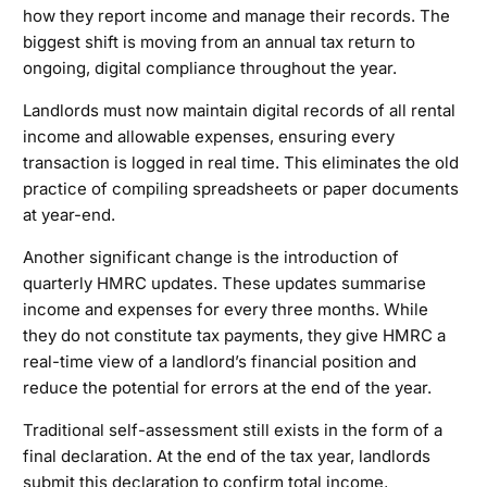
how they report income and manage their records. The
biggest shift is moving from an annual tax return to
ongoing, digital compliance throughout the year.
Landlords must now maintain digital records of all rental
income and allowable expenses, ensuring every
transaction is logged in real time. This eliminates the old
practice of compiling spreadsheets or paper documents
at year-end.
Another significant change is the introduction of
quarterly HMRC updates. These updates summarise
income and expenses for every three months. While
they do not constitute tax payments, they give HMRC a
real-time view of a landlord’s financial position and
reduce the potential for errors at the end of the year.
Traditional self-assessment still exists in the form of a
final declaration. At the end of the tax year, landlords
submit this declaration to confirm total income,