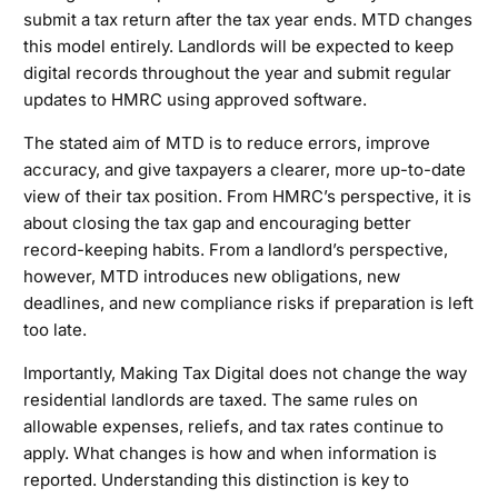
submit a tax return after the tax year ends. MTD changes
this model entirely. Landlords will be expected to keep
digital records throughout the year and submit regular
updates to HMRC using approved software.
The stated aim of MTD is to reduce errors, improve
accuracy, and give taxpayers a clearer, more up-to-date
view of their tax position. From HMRC’s perspective, it is
about closing the tax gap and encouraging better
record-keeping habits. From a landlord’s perspective,
however, MTD introduces new obligations, new
deadlines, and new compliance risks if preparation is left
too late.
Importantly, Making Tax Digital does not change the way
residential landlords are taxed. The same rules on
allowable expenses, reliefs, and tax rates continue to
apply. What changes is how and when information is
reported. Understanding this distinction is key to