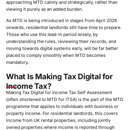
approaching MTD calmly and strategically, rather than
viewing it purely as an added burden.
As MTD is being introduced in stages from April 2026
onwards, residential landlords still have time to prepare.
Those who use this lead-in period wisely, by
understanding the rules, reviewing their records, and
moving towards digital systems early, will be far better
placed to comply smoothly when MTD becomes
mandatory.
What Is Making Tax Digital for
Income Tax?
Making Tax Digital for Income Tax Self Assessment
(often shortened to MTD for ITSA) is the part of the MTD
programme that applies to individuals with business or
property income. For residential landlords, this covers
income from UK rental properties, including jointly
owned properties where income is reported through