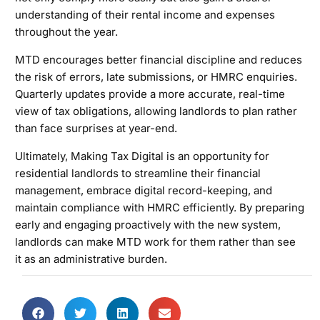
understanding of their rental income and expenses
throughout the year.
MTD encourages better financial discipline and reduces
the risk of errors, late submissions, or HMRC enquiries.
Quarterly updates provide a more accurate, real-time
view of tax obligations, allowing landlords to plan rather
than face surprises at year-end.
Ultimately, Making Tax Digital is an opportunity for
residential landlords to streamline their financial
management, embrace digital record-keeping, and
maintain compliance with HMRC efficiently. By preparing
early and engaging proactively with the new system,
landlords can make MTD work for them rather than see
it as an administrative burden.