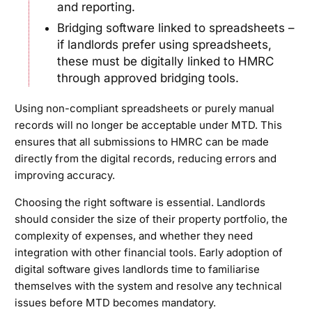
and reporting.
Bridging software linked to spreadsheets –
if landlords prefer using spreadsheets,
these must be digitally linked to HMRC
through approved bridging tools.
Using non-compliant spreadsheets or purely manual
records will no longer be acceptable under MTD. This
ensures that all submissions to HMRC can be made
directly from the digital records, reducing errors and
improving accuracy.
Choosing the right software is essential. Landlords
should consider the size of their property portfolio, the
complexity of expenses, and whether they need
integration with other financial tools. Early adoption of
digital software gives landlords time to familiarise
themselves with the system and resolve any technical
issues before MTD becomes mandatory.