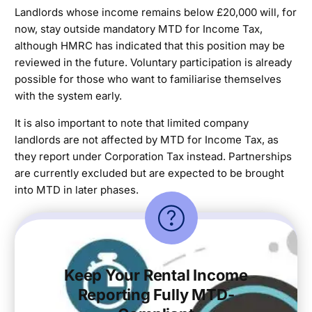
Landlords whose income remains below £20,000 will, for
now, stay outside mandatory MTD for Income Tax,
although HMRC has indicated that this position may be
reviewed in the future. Voluntary participation is already
possible for those who want to familiarise themselves
with the system early.
It is also important to note that limited company
landlords are not affected by MTD for Income Tax, as
they report under Corporation Tax instead. Partnerships
are currently excluded but are expected to be brought
into MTD in later phases.
Keep Your Rental Income
Reporting Fully MTD-