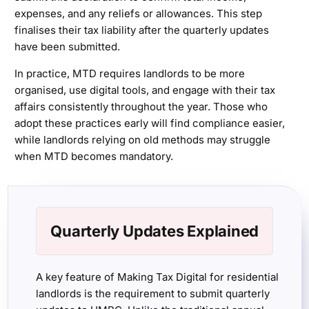
expenses, and any reliefs or allowances. This step
finalises their tax liability after the quarterly updates
have been submitted.
In practice, MTD requires landlords to be more
organised, use digital tools, and engage with their tax
affairs consistently throughout the year. Those who
adopt these practices early will find compliance easier,
while landlords relying on old methods may struggle
when MTD becomes mandatory.
Quarterly Updates Explained
A key feature of Making Tax Digital for residential
landlords is the requirement to submit quarterly