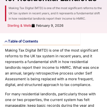
Making Tax Digital (MTD) is one of the most significant reforms to the
UK tax system in recent years, and it represents a fundamental shift
in how residential landlords report their income to HMRC.
Sterling & Wells
February 9, 2026
Table of Contents
Making Tax Digital (MTD) is one of the most significant
reforms to the UK tax system in recent years, and it
represents a fundamental shift in how residential
landlords report their income to HMRC. What was once
an annual, largely retrospective process under Self
Assessment is being replaced with a more frequent,
digital, and structured approach to tax compliance.
For many residential landlords, particularly those with
one or two properties, the current system has felt
manageable: keep basic records during the year and