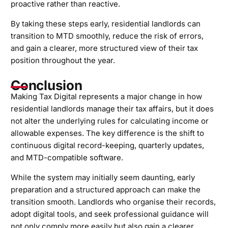
proactive rather than reactive.
By taking these steps early, residential landlords can
transition to MTD smoothly, reduce the risk of errors,
and gain a clearer, more structured view of their tax
position throughout the year.
Conclusion
Making Tax Digital represents a major change in how
residential landlords manage their tax affairs, but it does
not alter the underlying rules for calculating income or
allowable expenses. The key difference is the shift to
continuous digital record-keeping, quarterly updates,
and MTD-compatible software.
While the system may initially seem daunting, early
preparation and a structured approach can make the
transition smooth. Landlords who organise their records,
adopt digital tools, and seek professional guidance will
not only comply more easily but also gain a clearer