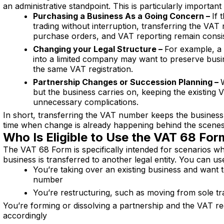
an administrative standpoint. This is particularly important 
Purchasing a Business As a Going Concern –
If 
trading without interruption, transferring the VA
purchase orders, and VAT reporting remain consis
Changing your Legal Structure –
For example, a 
into a limited company may want to preserve busi
the same VAT registration.
Partnership Changes or Succession Planning –
but the business carries on, keeping the existing
unnecessary complications.
In short, transferring the VAT number keeps the business
time when change is already happening behind the scenes
Who Is Eligible to Use the VAT 68 Fo
The VAT 68 Form is specifically intended for scenarios w
business is transferred to another legal entity. You can use 
You’re taking over an existing business and want t
number
You’re restructuring, such as moving from sole tr
You’re forming or dissolving a partnership and the VAT re
accordingly