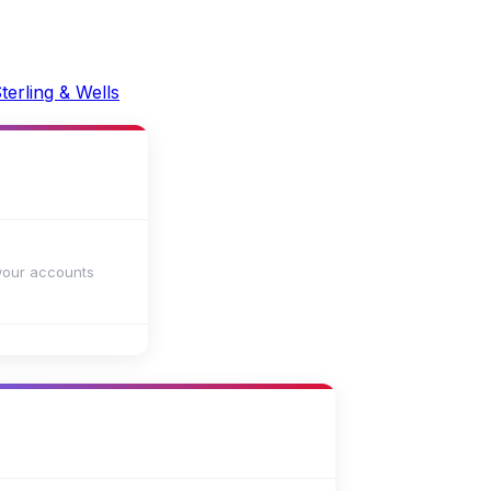
your accounts