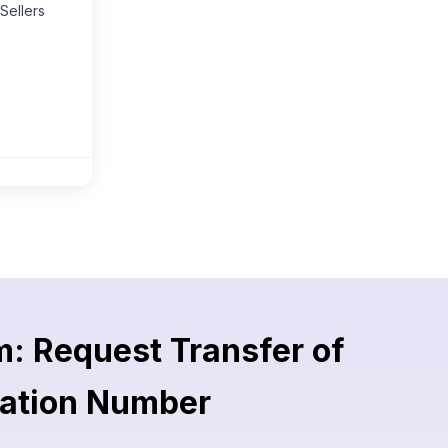
Sellers
: Request Transfer of
ration Number