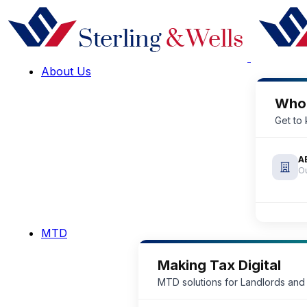
About Us
Who
Get to
A
Ou
MTD
Making Tax Digital
MTD solutions for Landlords and