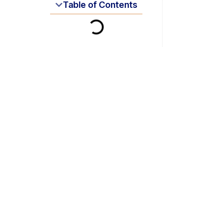
Table of Contents