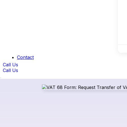
Contact
Call Us
Call Us