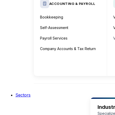
ACCOUNTING & PAYROLL
Bookkeeping
Self-Assessment
V
Payroll Services
Company Accounts & Tax Return
Sectors
Industr
Specialize