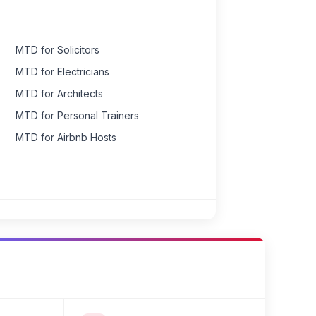
MTD for Solicitors
MTD for Electricians
MTD for Architects
MTD for Personal Trainers
MTD for Airbnb Hosts