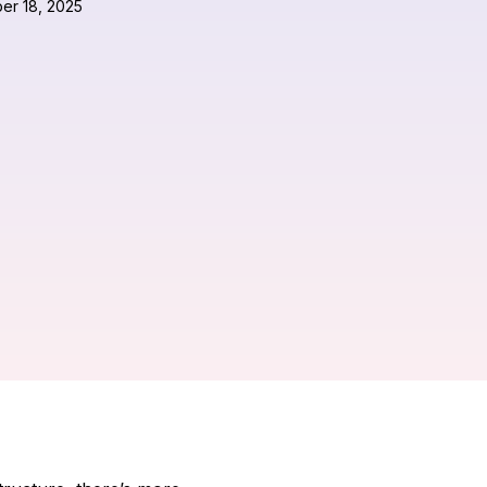
er 18, 2025