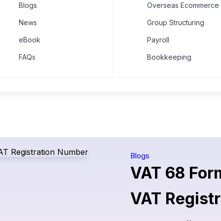
Blogs
Overseas Ecommerce 
News
Group Structuring
eBook
Payroll
FAQs
Bookkeeping
Blogs
VAT 68 Form
VAT Regist