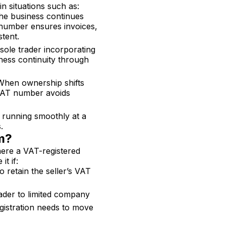
in situations such as:
the business continues
T number ensures invoices,
tent.
sole trader incorporating
ness continuity through
When ownership shifts
 VAT number avoids
 running smoothly at a
.
rm?
here a VAT-registered
it if:
o retain the seller’s VAT
ader to limited company
gistration needs to move