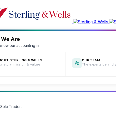
 We Are
 know our accounting firm
BOUT STERLING & WELLS
OUR TEAM
r story, mission & values
The experts behind 
 Sole Traders