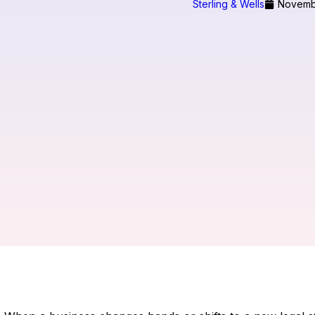
Sterling & Wells
Novemb