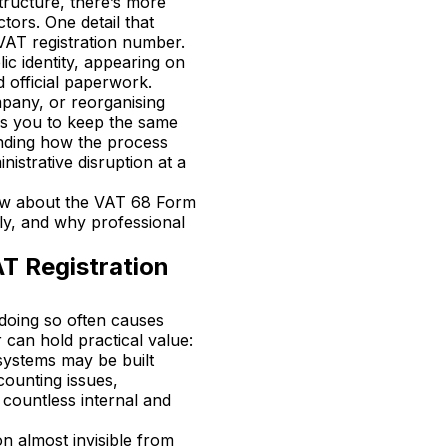
tructure, there’s more
ors. One detail that
 VAT registration number.
ic identity, appearing on
d official paperwork.
mpany, or reorganising
ws you to keep the same
anding how the process
istrative disruption at a
ow about the VAT 68 Form
tly, and why professional
T Registration
 doing so often causes
can hold practical value:
 systems may be built
counting issues,
 countless internal and
n almost invisible from