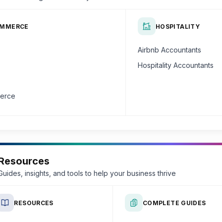
OMMERCE
HOSPITALITY
Airbnb Accountants
Hospitality Accountants
erce
Resources
Guides, insights, and tools to help your business thrive
RESOURCES
COMPLETE GUIDES