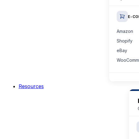
E-C
Amazon
Shopify
eBay
WooComm
Resources