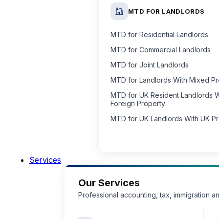
MTD FOR LANDLORDS
MTD for Residential Landlords
MTD for Commercial Landlords
MTD for Joint Landlords
MTD for Landlords With Mixed P
MTD for UK Resident Landlords W
Foreign Property
MTD for UK Landlords With UK P
Services
Our Services
Professional accounting, tax, immigration a