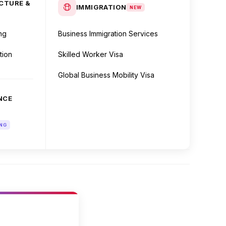
CTURE &
IMMIGRATION
NEW
ng
Business Immigration Services
tion
Skilled Worker Visa
Global Business Mobility Visa
NCE
NG