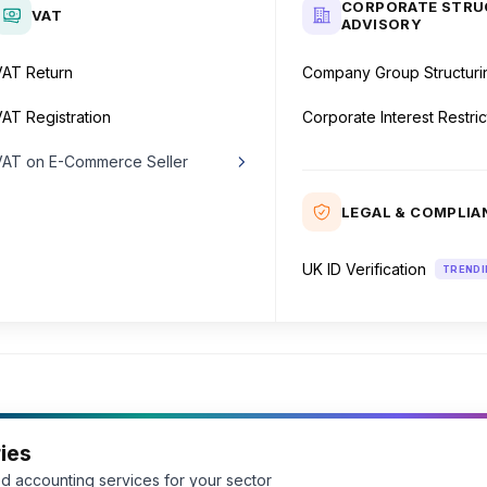
CORPORATE STRU
VAT
ADVISORY
VAT Return
Company Group Structuri
AT Registration
Corporate Interest Restric
VAT on E-Commerce Seller
Inside the UK
LEGAL & COMPLIA
Outside the UK
UK ID Verification
TRENDI
ies
d accounting services for your sector