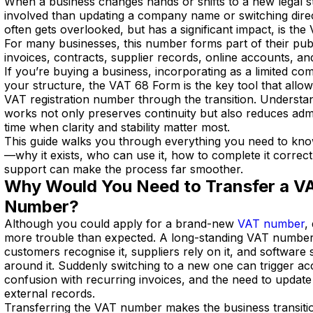
When a business changes hands or shifts to a new legal s
involved than updating a company name or switching direct
often gets overlooked, but has a significant impact, is the
For many businesses, this number forms part of their publ
invoices, contracts, supplier records, online accounts, an
If you’re buying a business, incorporating as a limited co
your structure, the VAT 68 Form is the key tool that allo
VAT registration number through the transition. Underst
works not only preserves continuity but also reduces admin
time when clarity and stability matter most.
This guide walks you through everything you need to kn
—why it exists, who can use it, how to complete it correc
support can make the process far smoother.
Why Would You Need to Transfer a VA
Number?
Although you could apply for a brand-new
VAT number
,
more trouble than expected. A long-standing VAT number 
customers recognise it, suppliers rely on it, and software
around it. Suddenly switching to a new one can trigger ac
confusion with recurring invoices, and the need to update
external records.
Transferring the VAT number makes the business transitio