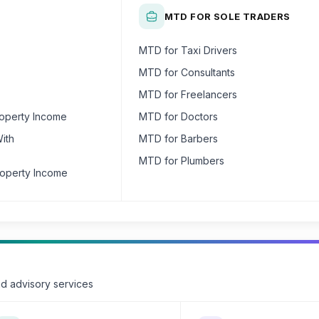
MTD FOR SOLE TRADERS
MTD for Taxi Drivers
MTD for Consultants
MTD for Freelancers
roperty Income
MTD for Doctors
ith
MTD for Barbers
MTD for Plumbers
roperty Income
nd advisory services