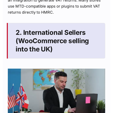
an integration to generate VAT returns. Many stores
use MTD-compatible apps or plugins to submit VAT
returns directly to HMRC.
2. International Sellers
(WooCommerce selling
into the UK)