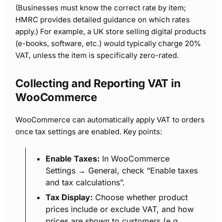
(Businesses must know the correct rate by item;
HMRC provides detailed guidance on which rates
apply.) For example, a UK store selling digital products
(e-books, software, etc.) would typically charge 20%
VAT, unless the item is specifically zero-rated.
Collecting and Reporting VAT in
WooCommerce
WooCommerce can automatically apply VAT to orders
once tax settings are enabled. Key points:
Enable Taxes:
In WooCommerce
Settings → General, check “Enable taxes
and tax calculations”.
Tax Display:
Choose whether product
prices include or exclude VAT, and how
prices are shown to customers (e.g.