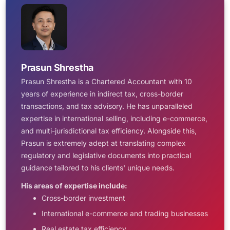
Prasun Shrestha
Prasun Shrestha is a Chartered Accountant with 10
years of experience in indirect tax, cross-border
transactions, and tax advisory. He has unparalleled
expertise in international selling, including e-commerce,
and multi-jurisdictional tax efficiency. Alongside this,
Prasun is extremely adept at translating complex
regulatory and legislative documents into practical
guidance tailored to his clients' unique needs.
His areas of expertise include:
Cross-border investment
International e-commerce and trading businesses
Real estate tax efficiency