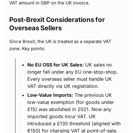
VAT amount in GBP on the UK invoice.
Post-Brexit Considerations for
Overseas Sellers
Since Brexit, the UK is treated as a separate VAT
zone. Key points:
No EU OSS for UK Sales:
UK sales no
longer fall under any EU one-stop-shop.
Every overseas seller must handle UK
VAT directly via UK registration.
Low-Value Imports:
The previous UK
low-value exemption (for goods under
£15) was abolished in 2021. Now any
imported goods incur VAT. UK
introduced a £135 threshold (aligned with
€150) for charging VAT at point-of-sale.