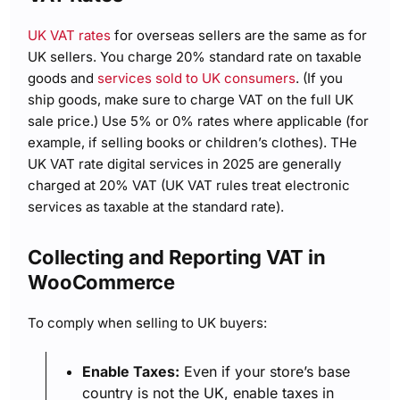
UK VAT rates
for overseas sellers are the same as for
UK sellers. You charge 20% standard rate on taxable
goods and
services sold to UK consumers
. (If you
ship goods, make sure to charge VAT on the full UK
sale price.) Use 5% or 0% rates where applicable (for
example, if selling books or children’s clothes). THe
UK VAT rate digital services in 2025 are generally
charged at 20% VAT (UK VAT rules treat electronic
services as taxable at the standard rate).
Collecting and Reporting VAT in
WooCommerce
To comply when selling to UK buyers:
Enable Taxes:
Even if your store’s base
country is not the UK, enable taxes in