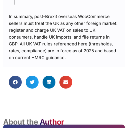
In summary, post-Brexit overseas WooCommerce
sellers must treat the UK as any other foreign market:
register and charge UK VAT on sales to UK
consumers, handle UK imports, and file returns in
GBP. All UK VAT rules referenced here (thresholds,
rates, compliance) are in force as of 2025 and based
on current HMRC guidance.
About the
Author