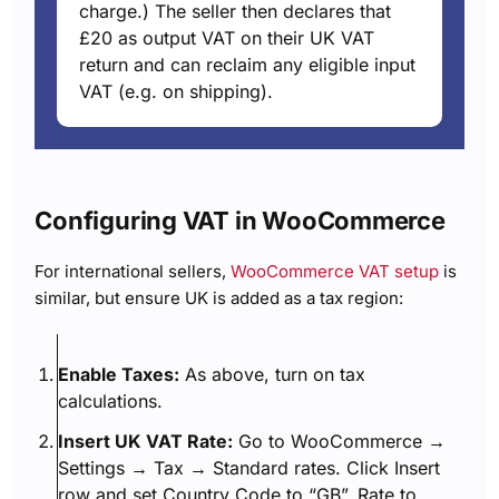
charge.) The seller then declares that
£20 as output VAT on their UK VAT
return and can reclaim any eligible input
VAT (e.g. on shipping).
Configuring VAT in WooCommerce
For international sellers,
WooCommerce VAT setup
is
similar, but ensure UK is added as a tax region:
Enable Taxes:
As above, turn on tax
calculations.
Insert UK VAT Rate:
Go to WooCommerce →
Settings → Tax → Standard rates. Click Insert
row and set Country Code to “GB”, Rate to