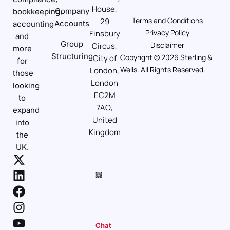
House,
Company
bookkeeping,
Terms and Conditions
29
Accounts
accounting
Privacy Policy
Finsbury
and
Group
Disclaimer
Circus,
more
Structuring
Copyright © 2026 Sterling &
City of
for
Wells. All Rights Reserved.
London,
those
London
looking
EC2M
to
7AQ,
expand
United
into
Kingdom
the
UK.
Chat