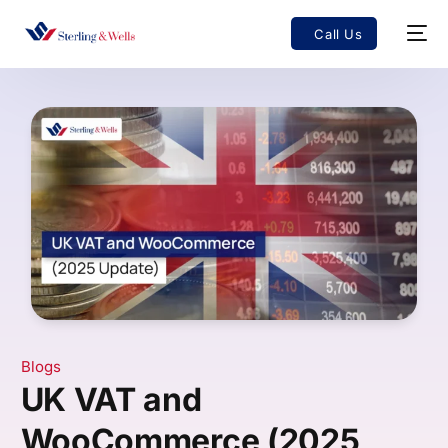
Call Us
Blogs
UK VAT and
WooCommerce (2025