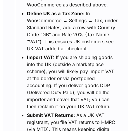
WooCommerce as described above.
Define UK as a Tax Zone:
In
WooCommerce → Settings → Tax, under
Standard Rates, add a row with Country
Code “GB” and Rate 20% (Tax Name
“VAT”). This ensures UK customers see
UK VAT added at checkout.
Import VAT:
If you are shipping goods
into the UK (outside a marketplace
scheme), you will likely pay import VAT
at the border or via postponed
accounting. If you deliver goods DDP
(Delivered Duty Paid), you will be the
importer and cover that VAT; you can
then reclaim it on your UK VAT return.
Submit VAT Returns:
As a UK VAT
registrant, you file VAT returns to HMRC
(via MTD). This means keeping digital