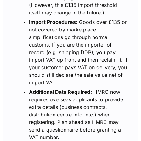
(However, this £135 import threshold
itself may change in the future.)
Import Procedures:
Goods over £135 or
not covered by marketplace
simplifications go through normal
customs. If you are the importer of
record (e.g. shipping DDP), you pay
import VAT up front and then reclaim it. If
your customer pays VAT on delivery, you
should still declare the sale value net of
import VAT.
Additional Data Required:
HMRC now
requires overseas applicants to provide
extra details (business contracts,
distribution centre info, etc.) when
registering. Plan ahead as HMRC may
send a questionnaire before granting a
VAT number.