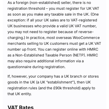
As a foreign (non-established) seller, there is no
registration threshold – you must register for UK VAT
as soon as you make any taxable sale in the UK. (One
exception: if all your UK sales are to VAT-registered
UK businesses who provide a valid UK VAT number,
you may not need to register because of reverse-
charging.) In practice, most overseas WooCommerce
merchants selling to UK customers must get a UK VAT
number up front. You can register online with HMRC
as a Non-Established Taxable Person (NETP). HMRC
may also require additional information via a
questionnaire during registration.
If, however, your company has a UK branch or stores
goods in the UK (a UK “establishment”), then UK
registration rules (and the £90k threshold) apply to
that UK entity.
VAT Rates