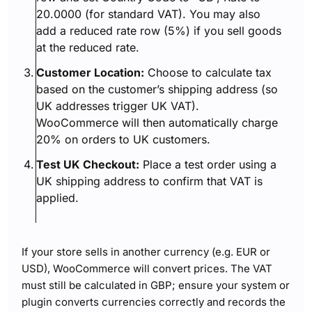
20.0000 (for standard VAT). You may also
add a reduced rate row (5%) if you sell goods
at the reduced rate.
Customer Location:
Choose to calculate tax
based on the customer’s shipping address (so
UK addresses trigger UK VAT).
WooCommerce will then automatically charge
20% on orders to UK customers.
Test UK Checkout:
Place a test order using a
UK shipping address to confirm that VAT is
applied.
If your store sells in another currency (e.g. EUR or
USD), WooCommerce will convert prices. The VAT
must still be calculated in GBP; ensure your system or
plugin converts currencies correctly and records the