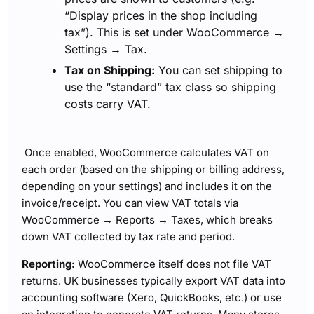
“Display prices in the shop including
tax”). This is set under WooCommerce →
Settings → Tax.
Tax on Shipping:
You can set shipping to
use the “standard” tax class so shipping
costs carry VAT.
Once enabled, WooCommerce calculates VAT on
each order (based on the shipping or billing address,
depending on your settings) and includes it on the
invoice/receipt. You can view VAT totals via
WooCommerce → Reports → Taxes, which breaks
down VAT collected by tax rate and period.
Reporting:
WooCommerce itself does not file VAT
returns. UK businesses typically export VAT data into
accounting software (Xero, QuickBooks, etc.) or use