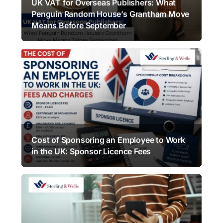
UK VAT for Overseas Publishers: What
Penguin Random House’s Grantham Move
Means Before September
Cost of Sponsoring an Employee to Work
in the UK: Sponsor Licence Fees