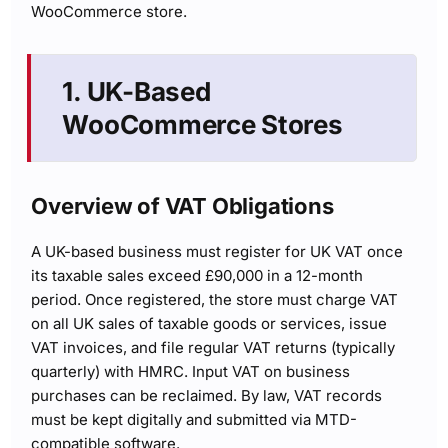
WooCommerce store.
1. UK-Based
WooCommerce Stores
Overview of VAT Obligations
A UK-based business must register for UK VAT once
its taxable sales exceed £90,000 in a 12-month
period. Once registered, the store must charge VAT
on all UK sales of taxable goods or services, issue
VAT invoices, and file regular VAT returns (typically
quarterly) with HMRC. Input VAT on business
purchases can be reclaimed. By law, VAT records
must be kept digitally and submitted via MTD-
compatible software.