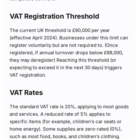
VAT Registration Threshold
The current UK threshold is £90,000 per year
(effective April 2024). Businesses under this limit can
register voluntarily but are not required to. (Once
registered, if annual turnover drops below £88,000,
they may deregister) Reaching this threshold (or
expecting to exceed it in the next 30 days) triggers
VAT registration.
VAT Rates
The standard VAT rate is 20%, applying to most goods
and services. A reduced rate of 5% applies to
specific items (for example, children’s car seats or
home energy). Some supplies are zero-rated (0%),
such as most food, books, and children’s clothing.