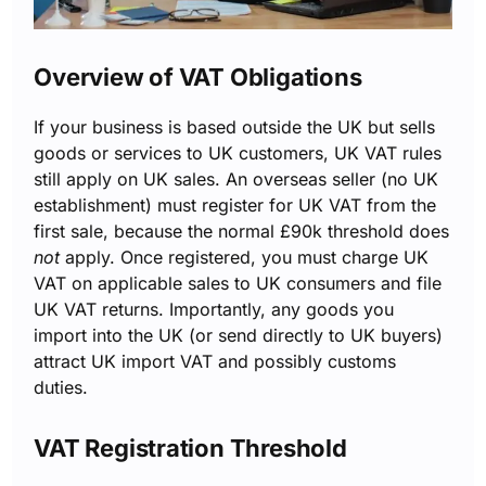
Overview of VAT Obligations
If your business is based outside the UK but sells
goods or services to UK customers, UK VAT rules
still apply on UK sales. An overseas seller (no UK
establishment) must register for UK VAT from the
first sale, because the normal £90k threshold does
not
apply. Once registered, you must charge UK
VAT on applicable sales to UK consumers and file
UK VAT returns. Importantly, any goods you
import into the UK (or send directly to UK buyers)
attract UK import VAT and possibly customs
duties.
VAT Registration Threshold