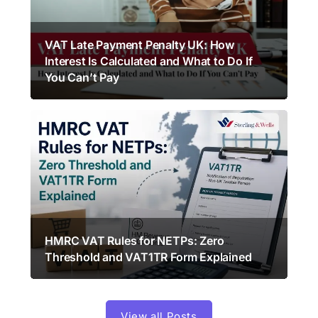
VAT Late Payment Penalty UK: How
Interest Is Calculated and What to Do If
You Can’t Pay
HMRC VAT Rules for NETPs: Zero
Threshold and VAT1TR Form Explained
View all Posts