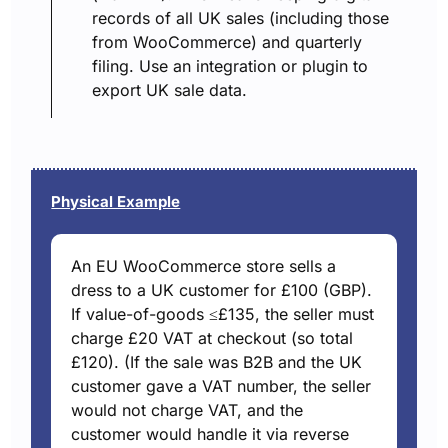
records of all UK sales (including those
from WooCommerce) and quarterly
filing. Use an integration or plugin to
export UK sale data.
Physical Example
An EU WooCommerce store sells a
dress to a UK customer for £100 (GBP).
If value-of-goods ≤£135, the seller must
charge £20 VAT at checkout (so total
£120). (If the sale was B2B and the UK
customer gave a VAT number, the seller
would not charge VAT, and the
customer would handle it via reverse