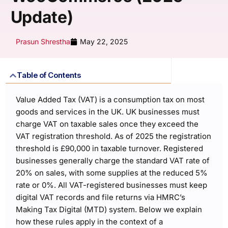
Update)
Prasun Shrestha
May 22, 2025
Table of Contents
Value Added Tax (VAT) is a consumption tax on most
goods and services in the UK. UK businesses must
charge VAT on taxable sales once they exceed the
VAT registration threshold. As of 2025 the registration
threshold is £90,000 in taxable turnover. Registered
businesses generally charge the standard VAT rate of
20% on sales, with some supplies at the reduced 5%
rate or 0%. All VAT-registered businesses must keep
digital VAT records and file returns via HMRC’s
Making Tax Digital (MTD) system. Below we explain
how these rules apply in the context of a