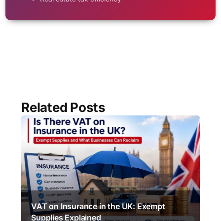
Related Posts
VAT on Insurance in the UK: Exempt
Supplies Explained