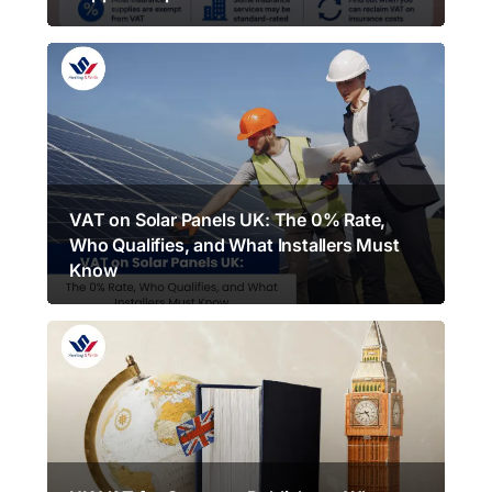
VAT on Solar Panels UK: The 0% Rate,
Who Qualifies, and What Installers Must
Know