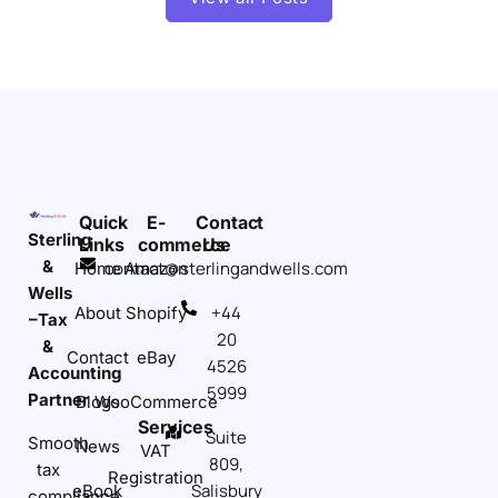
Quick
E-
Contact
Sterling
Links
commerce
Us
&
contact@sterlingandwells.com
Home
Amazon
Wells
+44
About
Shopify
–Tax
20
&
Contact
eBay
4526
Accounting
5999
Partner
Blogs
WooCommerce
Services
Suite
Smooth
News
VAT
809,
tax
Registration
Salisbury
eBook
compliance,